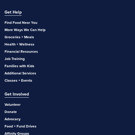
Get Help
Find Food Near You
More Ways We Can Help
Groceries + Meals
Health + Wellness
Financial Resources
Job Training
Families with Kids
Additional Services
Classes + Events
Get Involved
Volunteer
Donate
Advocacy
Food + Fund Drives
Affinity Groups