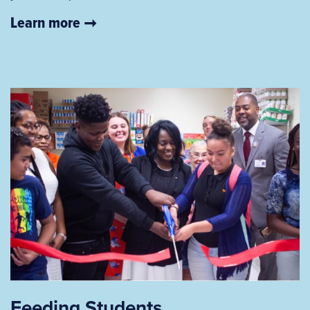
Learn more
Feeding Students