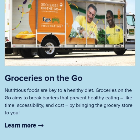
Groceries on the Go
Nutritious foods are key to a healthy diet. Groceries on the
Go aims to break barriers that prevent healthy eating – like
time, accessibility, and cost – by bringing the grocery store
to you!
Learn more