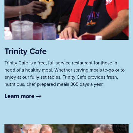
Trinity Cafe
Trinity Cafe is a free, full service restaurant for those in
need of a healthy meal. Whether serving meals to-go or to
enjoy at our fully set tables, Trinity Cafe provides fresh,
nutritious, chef-prepared meals 365 days a year.
Learn more