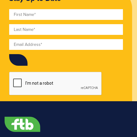
First Name
Last Name
Email