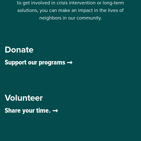
to get involved in crisis intervention or long-term
solutions, you can make an impact in the lives of
neighbors in our community.
Donate
Support our programs
Volunteer
Share your time.