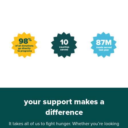
your support makes a
difference
It takes all of us to fight hunger. Whether you’re looking