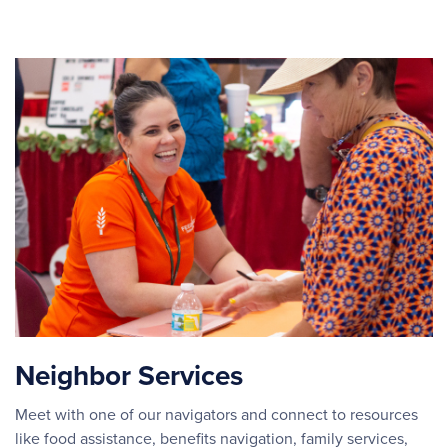
Neighbor Services
Meet with one of our navigators and connect to resources
like food assistance, benefits navigation, family services,