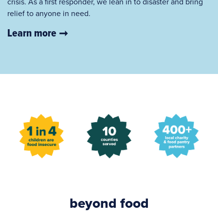
crisis. As a first responder, we lean in to disaster and bring
relief to anyone in need.
Learn more
beyond food