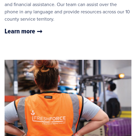
and financial assistance. Our team can assist over the
phone in any language and provide resources across our 10
county service territory.
Learn more