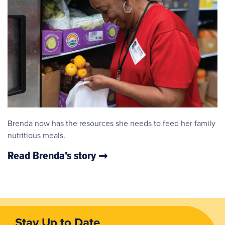
Brenda now has the resources she needs to feed her family
nutritious meals.
Read Brenda's story
Stay Up to Date