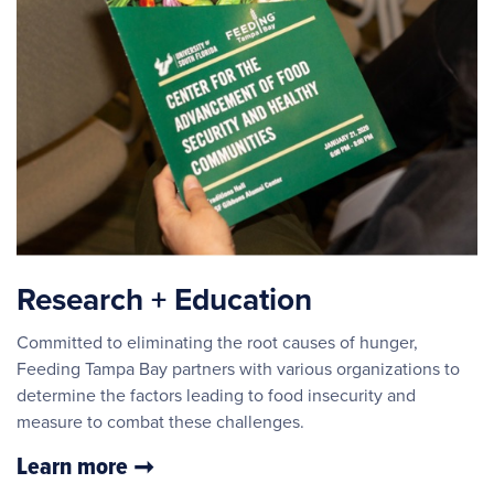
Research + Education
Committed to eliminating the root causes of hunger,
Feeding Tampa Bay partners with various organizations to
determine the factors leading to food insecurity and
measure to combat these challenges.
Learn more