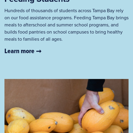
Hundreds of thousands of students across Tampa Bay rely
on our food assistance programs. Feeding Tampa Bay brings
meals to afterschool and summer school programs, and
builds food pantries on school campuses to bring healthy
meals to families of all ages.
Learn more