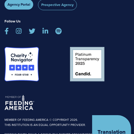
Agency Portal
Prospective Agency
Follow Us





MEMBER OF FEEDING AMERICA © COPYRIGHT 2026.
THIS INSTITUTION IS AN EQUAL OPPORTUNITY PROVIDER.
Translation