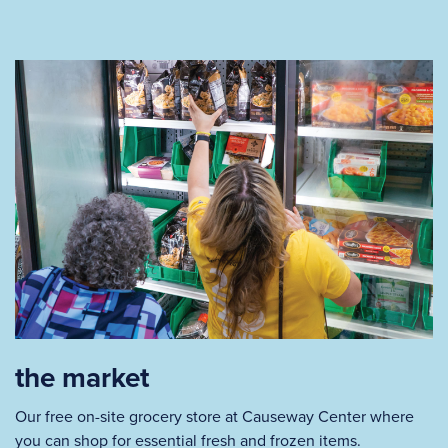
the market
Our free on-site grocery store at Causeway Center where
you can shop for essential fresh and frozen items.