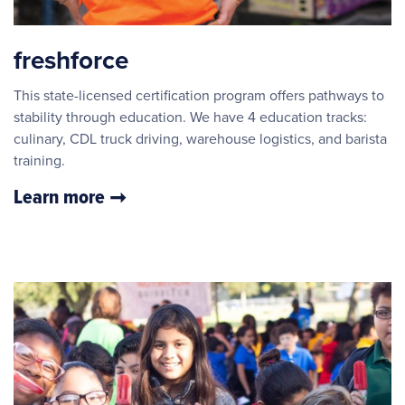
freshforce
This state-licensed certification program offers pathways to
stability through education. We have 4 education tracks:
culinary, CDL truck driving, warehouse logistics, and barista
training.
Learn more