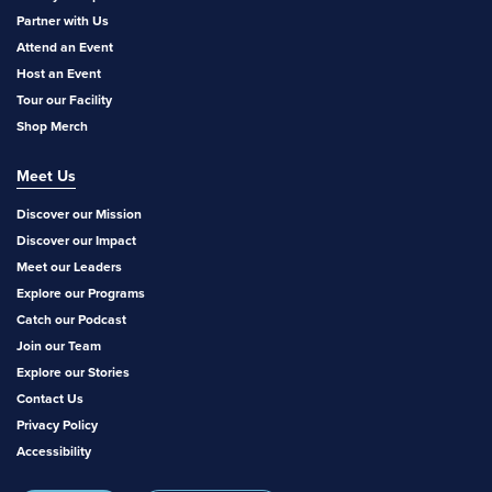
Partner with Us
Attend an Event
Host an Event
Tour our Facility
Shop Merch
Meet Us
Discover our Mission
Discover our Impact
Meet our Leaders
Explore our Programs
Catch our Podcast
Join our Team
Explore our Stories
Contact Us
Privacy Policy
Accessibility