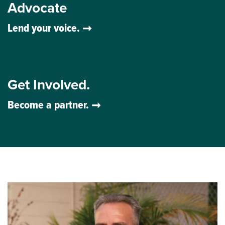
Advocate
Lend your voice.
Get Involved.
Become a partner.