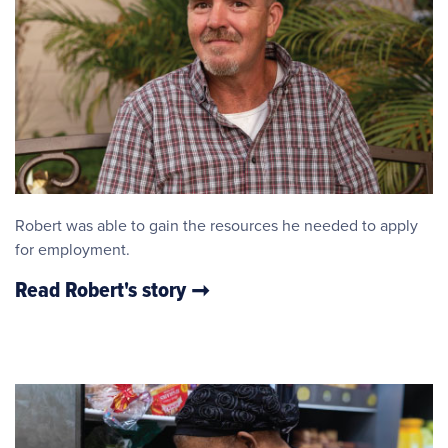
Robert was able to gain the resources he needed to apply
for employment.
Read Robert's story