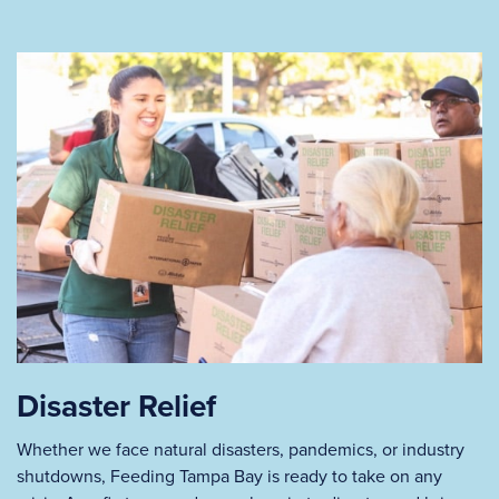
Disaster Relief
Whether we face natural disasters, pandemics, or industry
shutdowns, Feeding Tampa Bay is ready to take on any