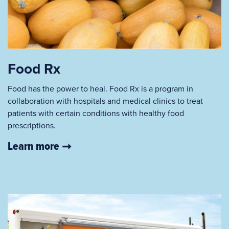
Food Rx
Food has the power to heal. Food Rx is a program in
collaboration with hospitals and medical clinics to treat
patients with certain conditions with healthy food
prescriptions.
Learn more