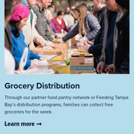
Grocery Distribution
Through our partner food pantry network or Feeding Tampa
Bay’s distribution programs, families can collect free
groceries for the week.
Learn more