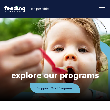
explore our programs
Support Our Programs