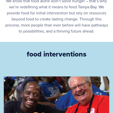
We know that food alone won’t solve hunger – that’s why
we’re redefining what it means to feed Tampa Bay. We
provide food for initial intervention but rely on resources
beyond food to create lasting change. Through this
process, more people than ever before will have pathways
to possibilities, and a thriving future ahead.
food interventions