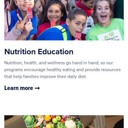
Nutrition Education
Nutrition, health, and wellness go hand in hand, so our
programs encourage healthy eating and provide resources
that help families improve their daily diet.
Learn more