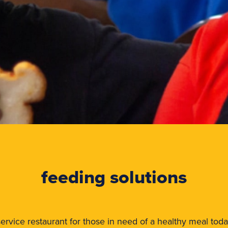
feeding solutions
ll-service restaurant for those in need of a healthy meal tod