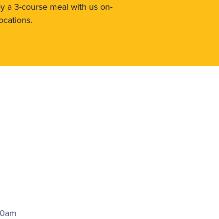
oy a 3-course meal with us on-
ocations.
00am