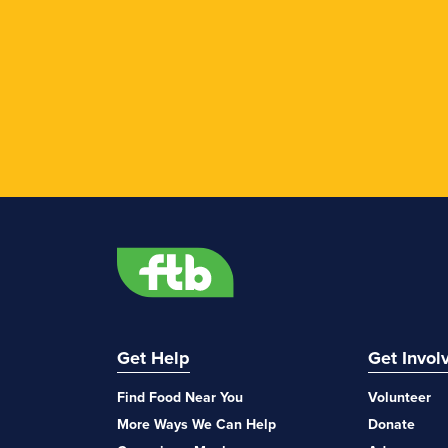
Get Help
Get Invol
Find Food Near You
Volunteer
More Ways We Can Help
Donate