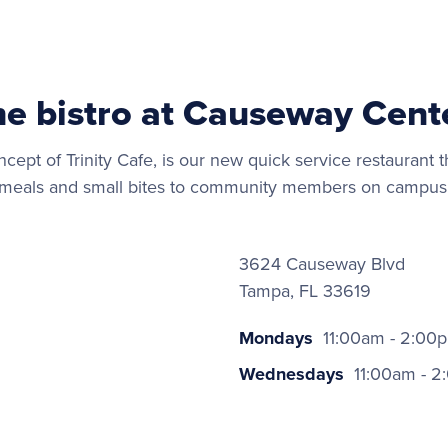
he bistro at Causeway Cent
ncept of Trinity Cafe, is our new quick service restaurant th
meals and small bites to community members on campus
3624 Causeway Blvd
Tampa, FL 33619
Mondays
11:00am - 2:00
Wednesdays
11:00am - 2