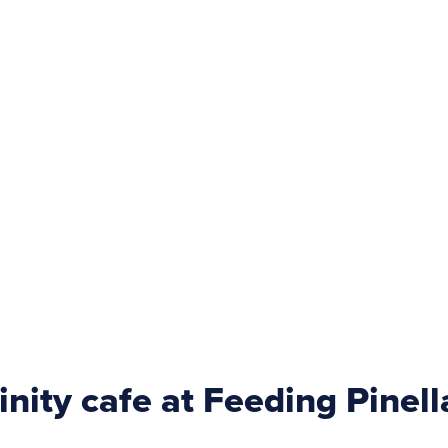
rinity cafe at Feeding Pinell