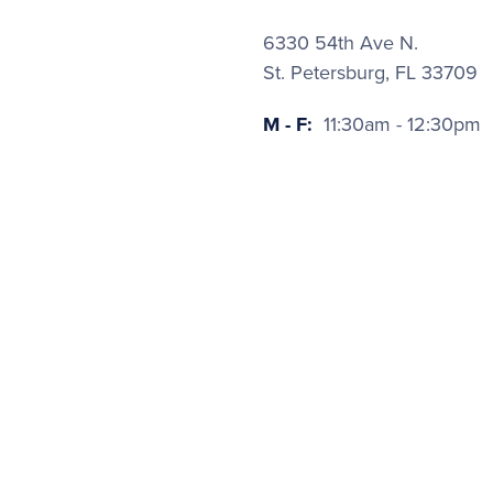
6330 54th Ave N.
St. Petersburg, FL 33709
M - F:
11:30am - 12:30pm