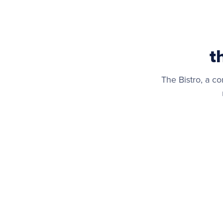
t
The Bistro, a co