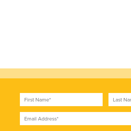
First Name
Last Nam
Email