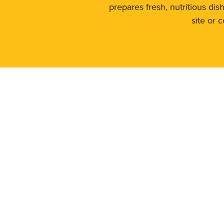
prepares fresh, nutritious di
site or 