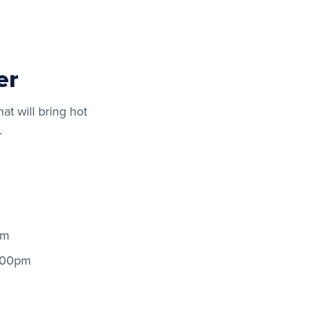
er
at will bring hot
.
pm
:00pm