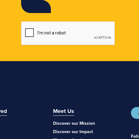
ved
Meet Us
Discover our Mission
Discover our Impact
Fol