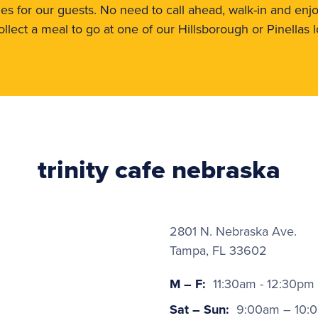
shes for our guests. No need to call ahead, walk-in and enj
collect a meal to go at one of our Hillsborough or Pinellas l
trinity cafe nebraska
2801 N. Nebraska Ave.
Tampa, FL 33602
M – F:
11:30am - 12:30pm
Sat – Sun:
9:00am – 10: