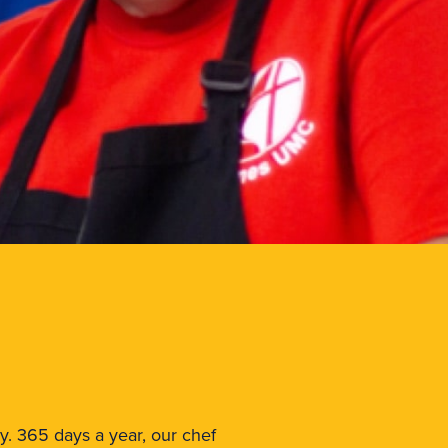
ay. 365 days a year, our chef