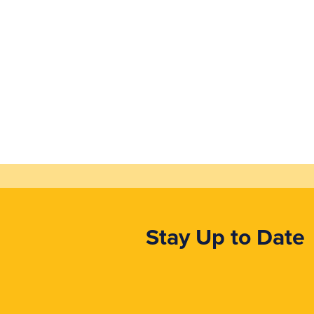
Stay Up to Date