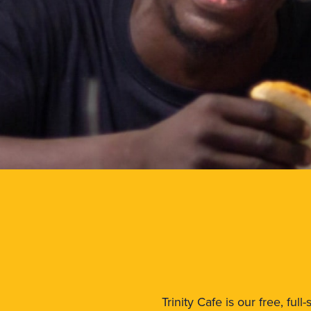
Trinity Cafe is our free, fu