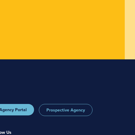
Agency Portal
Prospective Agency
low Us