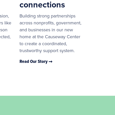
connections
sion,
Building strong partnerships
s like
across nonprofits, government,
rson
and businesses in our new
ected,
home at the Causeway Center
to create a coordinated,
trustworthy support system.
Read Our Story