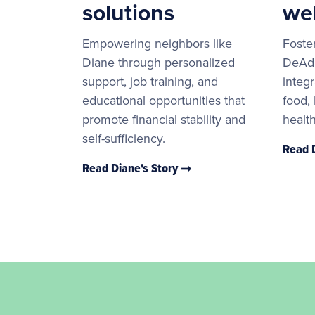
solutions
we
Empowering neighbors like
Foster
Diane through personalized
DeAdr
support, job training, and
integr
educational opportunities that
food,
promote financial stability and
healt
self-sufficiency.
Read 
Read Diane's Story