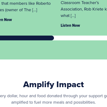
Classroom Teacher’s
 that members like Roberto
Association, Rob Kriete 
es (owner of The […]
what […]
ten Now
Listen Now
Amplify Impact
ery dollar, hour and food donated through your support g
amplified to fuel more meals and possibilities.