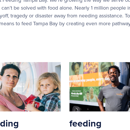
can’t be solved with food alone. Nearly 1 million people 
ayoff, tragedy or disaster away from needing assistance. To
 means to feed Tampa Bay by creating even more pathways 
eding
feeding