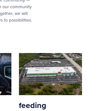
in our community
gether, we will
to possibilities.
feeding