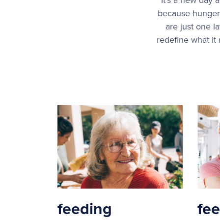
because hunger 
are just one l
redefine what it
feeding
fe