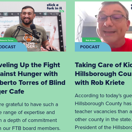
ODCAST
PODCAST
veling Up the Fight
Taking Care of Ki
ainst Hunger with
Hillsborough Cou
berto Torres of Blind
with Rob Kriete
ger Cafe
According to today’s gue
Hillsborough County ha
re grateful to have such a
teacher vacancies than 
e range of expertise and
other county in the state
h a depth of commitment
President of the Hillsbo
m our FTB board members.