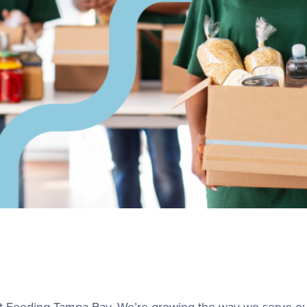
 at Feeding Tampa Bay. We’re growing the way we serve 