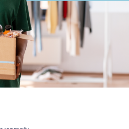
our community —