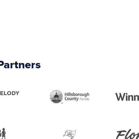
Partners