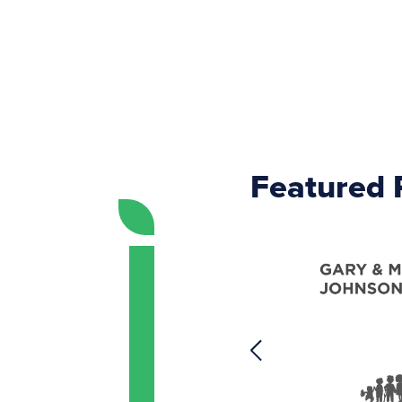
Featured 