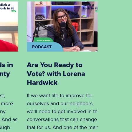
PODCAST
PODCA
ds in
Are You Ready to
Unders
nty
Vote? with Lorena
Food i
Hardwick
Phil L
st,
If we want life to improve for
In Phil L
s more
ourselves and our neighbors,
Blue is a
any
we’ll need to get involved in the
company”
. And as
conversations that can change
insurance
rough
that for us. And one of the many
episode h