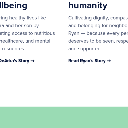
llbeing
humanity
ing healthy lives like
Cultivating dignity, compas
a and her son by
and belonging for neighbor
ating access to nutritious
Ryan — because every pe
 healthcare, and mental
deserves to be seen, resp
h resources.
and supported.
DeAdra's Story
Read Ryan's Story