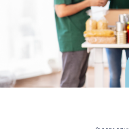
It’s a new day