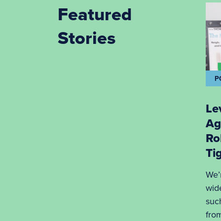
Featured
Stories
P
Le
Ag
Ro
Ti
We’
wid
suc
fro