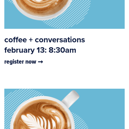
coffee + conversations
february 13: 8:30am
register now