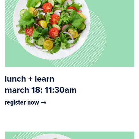
lunch + learn
march 18: 11:30am
register now