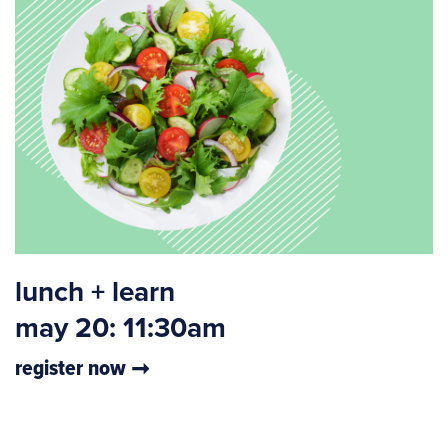
lunch + learn
may 20: 11:30am
register now