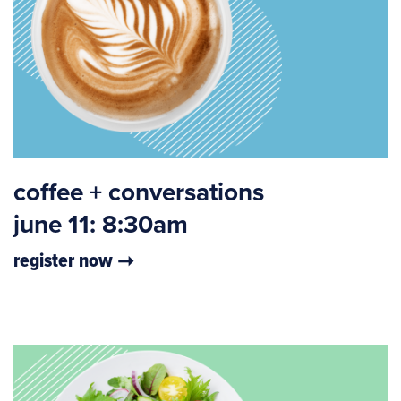
coffee + conversations
june 11: 8:30am
register now