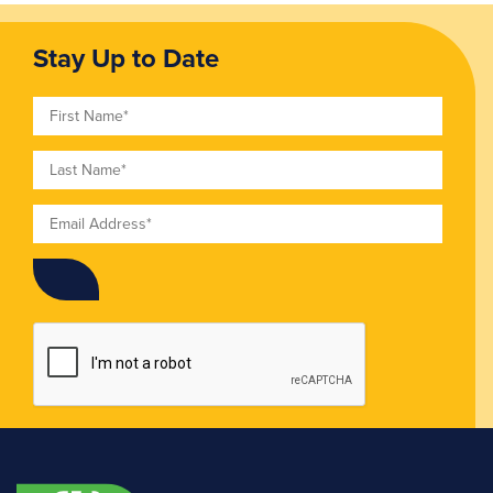
Stay Up to Date
First Name
Last Name
Email