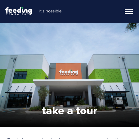
take a tour