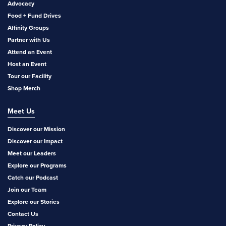
Advocacy
Food + Fund Drives
Affinity Groups
Partner with Us
Attend an Event
Host an Event
Tour our Facility
Shop Merch
Meet Us
Discover our Mission
Discover our Impact
Meet our Leaders
Explore our Programs
Catch our Podcast
Join our Team
Explore our Stories
Contact Us