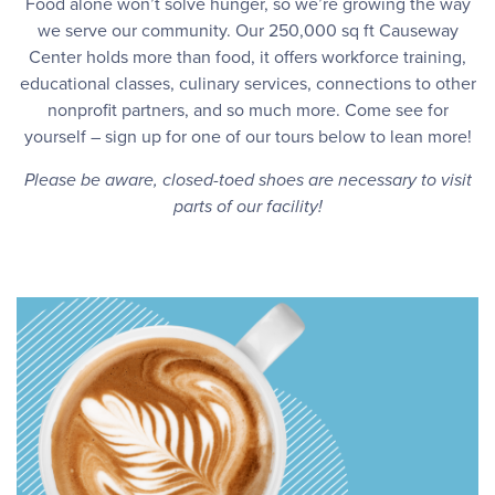
Food alone won’t solve hunger, so we’re growing the way
we serve our community. Our 250,000 sq ft Causeway
Center holds more than food, it offers workforce training,
educational classes, culinary services, connections to other
nonprofit partners, and so much more. Come see for
yourself – sign up for one of our tours below to lean more!
Please be aware, closed-toed shoes are necessary to visit
parts of our facility!