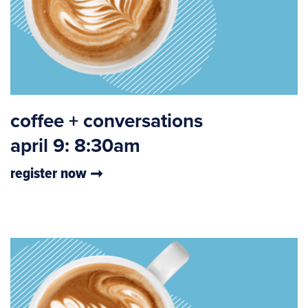
coffee + conversations
april 9: 8:30am
register now