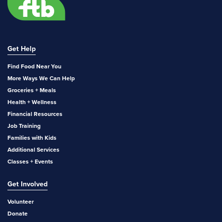
Get Help
Find Food Near You
More Ways We Can Help
Groceries + Meals
Health + Wellness
Financial Resources
Job Training
Families with Kids
Additional Services
Classes + Events
Get Involved
Volunteer
Donate