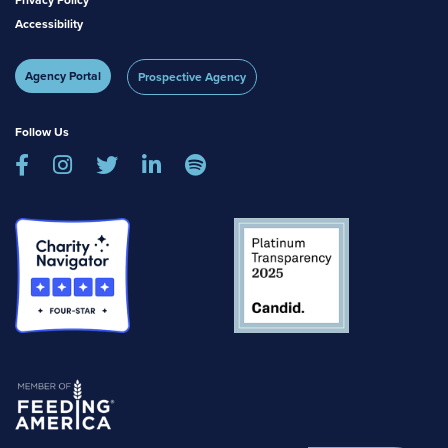
Privacy Policy
Accessibility
Agency Portal
Prospective Agency
Follow Us




