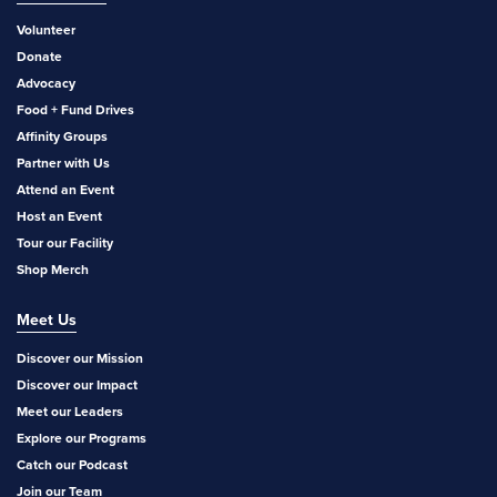
Volunteer
Donate
Advocacy
Food + Fund Drives
Affinity Groups
Partner with Us
Attend an Event
Host an Event
Tour our Facility
Shop Merch
Meet Us
Discover our Mission
Discover our Impact
Meet our Leaders
Explore our Programs
Catch our Podcast
Join our Team