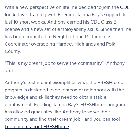
With a new perspective on life, he decided to join the
CDL
truck driver training
with Feeding Tampa Bay's support. In
just 10 short weeks, Anthony earned his CDL Class B
license and a new set of employability skills. Since then, he
has been promoted to Neighborhood Partnerships
Coordinator overseeing Hardee, Highlands and Polk
County.
“This is my dream job to serve the community”- Anthony
said.
Anthony’s testimonial exemplifies what the FRESHforce
program is designed to do: empower neighbors with the
knowledge and skills they need to obtain stable
employment. Feeding Tampa Bay’s FRESHforce program
has allowed graduates like Anthony to serve their
community and find their dream job - and you can too!
Learn more about FRESHforce
.