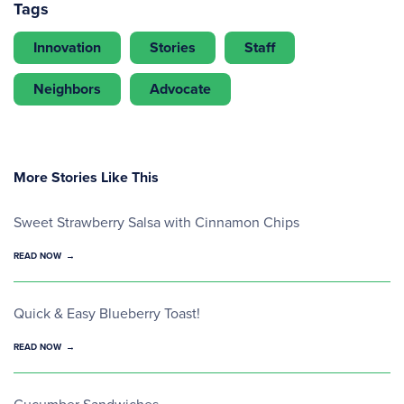
Tags
Innovation
Stories
Staff
Neighbors
Advocate
More Stories Like This
Sweet Strawberry Salsa with Cinnamon Chips
READ NOW
Quick & Easy Blueberry Toast!
READ NOW
Cucumber Sandwiches