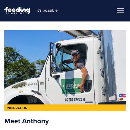
INNOVATION
Meet Anthony