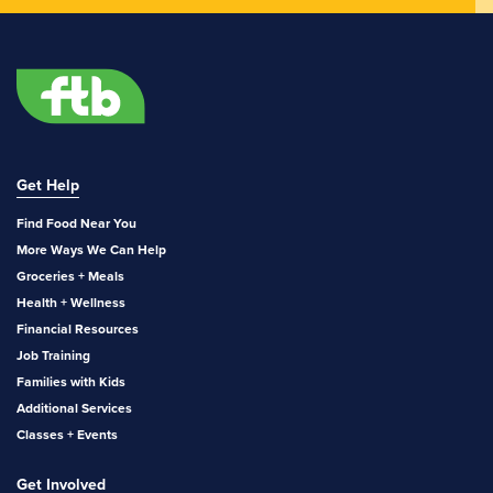
Get Help
Find Food Near You
More Ways We Can Help
Groceries + Meals
Health + Wellness
Financial Resources
Job Training
Families with Kids
Additional Services
Classes + Events
Get Involved