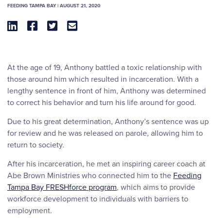
FEEDING TAMPA BAY | AUGUST 21, 2020




At the age of 19, Anthony battled a toxic relationship with
those around him which resulted in incarceration. With a
lengthy sentence in front of him, Anthony was determined
to correct his behavior and turn his life around for good.
Due to his great determination, Anthony’s sentence was up
for review and he was released on parole, allowing him to
return to society.
After his incarceration, he met an inspiring career coach at
Abe Brown Ministries who connected him to the
Feeding
Tampa Bay FRESHforce program
, which aims to provide
workforce development to individuals with barriers to
employment.