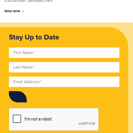
READ NOW
Stay Up to Date
First Name
Last Name
Email