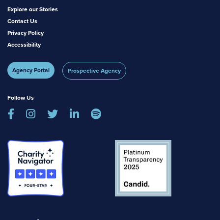
Explore our Stories
Contact Us
Privacy Policy
Accessibility
Agency Portal
Prospective Agency
Follow Us




