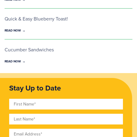
Quick & Easy Blueberry Toast!
READ NOW
Cucumber Sandwiches
READ NOW
Stay Up to Date
First Name
Last Name
Email