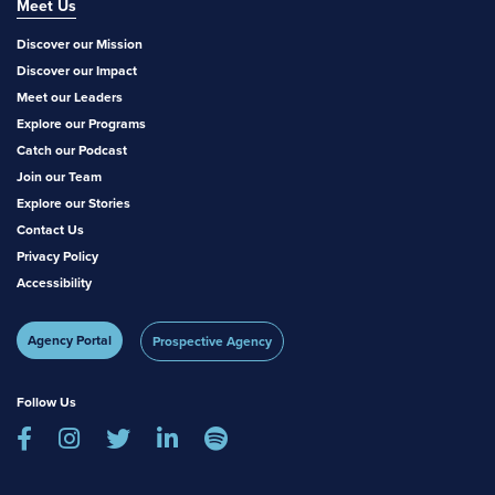
Meet Us
Discover our Mission
Discover our Impact
Meet our Leaders
Explore our Programs
Catch our Podcast
Join our Team
Explore our Stories
Contact Us
Privacy Policy
Accessibility
Agency Portal
Prospective Agency
Follow Us




