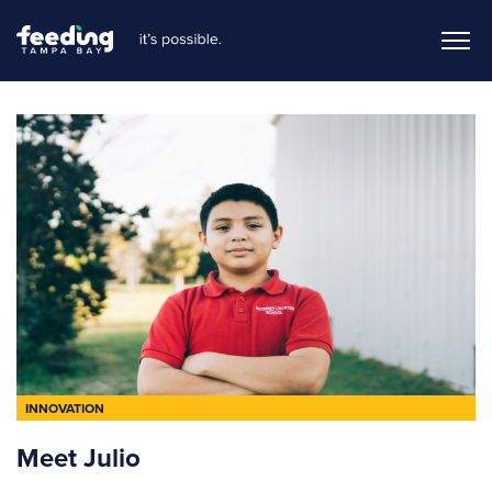
INNOVATION
Meet Julio