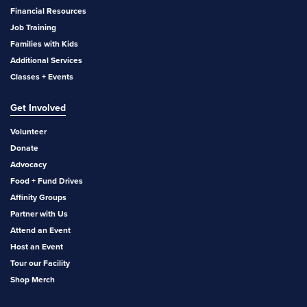
Financial Resources
Job Training
Families with Kids
Additional Services
Classes + Events
Get Involved
Volunteer
Donate
Advocacy
Food + Fund Drives
Affinity Groups
Partner with Us
Attend an Event
Host an Event
Tour our Facility
Shop Merch