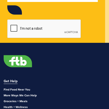
Get Help
Find Food Near You
More Ways We Can Help
Groceries + Meals
Health + Wellness