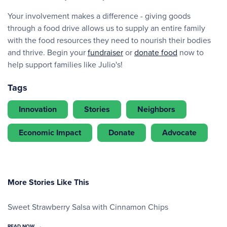
Your involvement makes a difference - giving goods
through a food drive allows us to supply an entire family
with the food resources they need to nourish their bodies
and thrive. Begin your
fundraiser
or
donate food
now to
help support families like Julio's!
Tags
Innovation
Stories
Neighbors
Economic Impact
Donate
Advocate
More Stories Like This
Sweet Strawberry Salsa with Cinnamon Chips
READ NOW