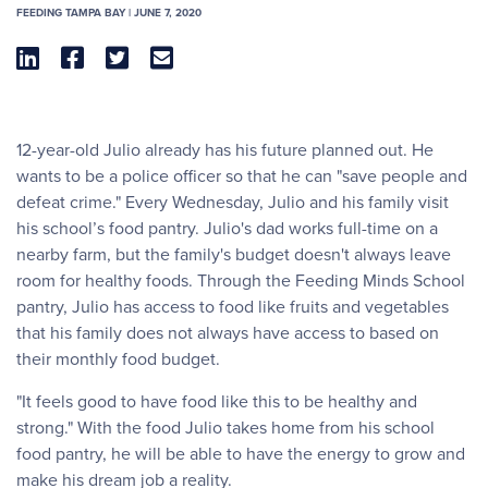
FEEDING TAMPA BAY | JUNE 7, 2020




12-year-old Julio already has his future planned out. He
wants to be a police officer so that he can "save people and
defeat crime." Every Wednesday, Julio and his family visit
his school’s food pantry. Julio's dad works full-time on a
nearby farm, but the family's budget doesn't always leave
room for healthy foods. Through the Feeding Minds School
pantry, Julio has access to food like fruits and vegetables
that his family does not always have access to based on
their monthly food budget.
"It feels good to have food like this to be healthy and
strong." With the food Julio takes home from his school
food pantry, he will be able to have the energy to grow and
make his dream job a reality.