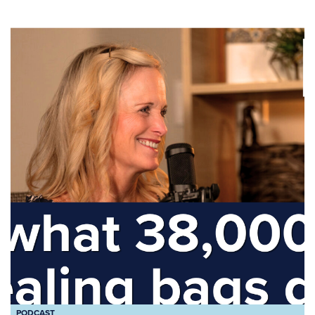
PODCAST