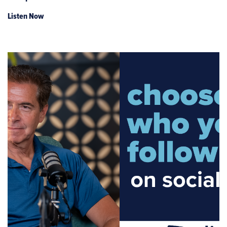
Listen Now