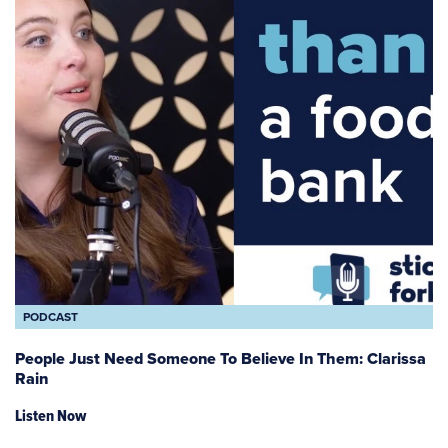
PODCAST
People Just Need Someone To Believe In Them: Clarissa
Rain
Listen Now