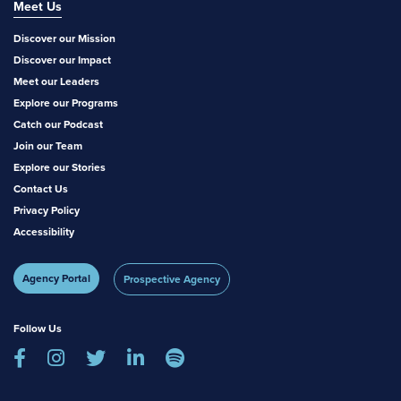
Meet Us
Discover our Mission
Discover our Impact
Meet our Leaders
Explore our Programs
Catch our Podcast
Join our Team
Explore our Stories
Contact Us
Privacy Policy
Accessibility
Agency Portal
Prospective Agency
Follow Us




