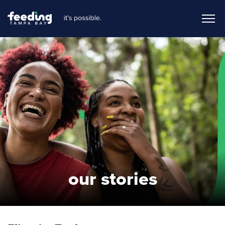
our stories