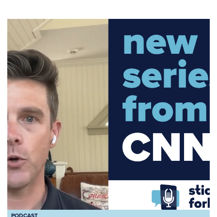
PODCAST