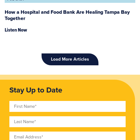
How a Hospital and Food Bank Are Healing Tampa Bay
Together
Listen Now
Load More Articles
Stay Up to Date
First Name
Last Name
Email