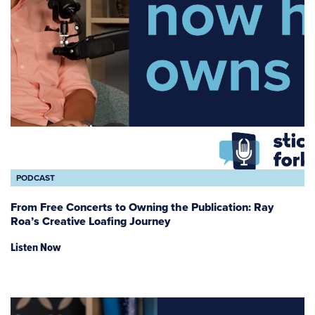
PODCAST
From Free Concerts to Owning the Publication: Ray
Roa’s Creative Loafing Journey
Listen Now