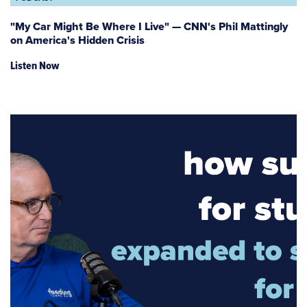
"My Car Might Be Where I Live" — CNN's Phil Mattingly
on America's Hidden Crisis
Listen Now