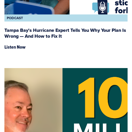
PODCAST
Tampa Bay's Hurricane Expert Tells You Why Your Plan Is
Wrong — And How to Fix It
Listen Now