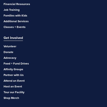
Financial Resources
Job Training
Families with Kids
Additional Services
Classes + Events
Get Involved
Volunteer
Donate
Advocacy
Food + Fund Drives
Affinity Groups
Partner with Us
Attend an Event
Host an Event
Tour our Facility
Shop Merch