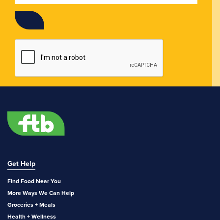
Get Help
Find Food Near You
More Ways We Can Help
Groceries + Meals
Health + Wellness