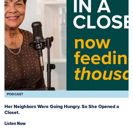
PODCAST
Her Neighbors Were Going Hungry. So She Opened a
Closet.
Listen Now