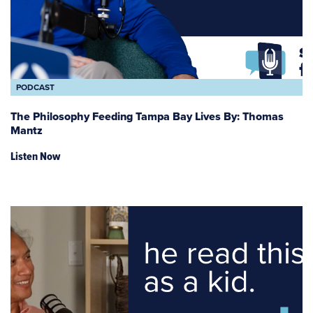
PODCAST
The Philosophy Feeding Tampa Bay Lives By: Thomas
Mantz
Listen Now