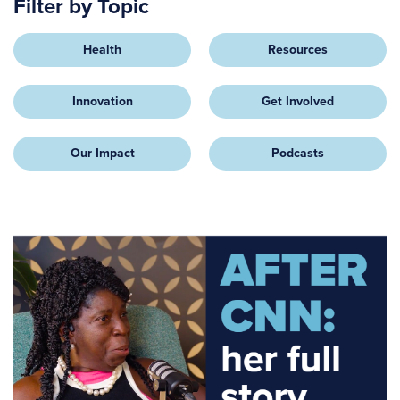
Filter by Topic
Health
Resources
Innovation
Get Involved
Our Impact
Podcasts