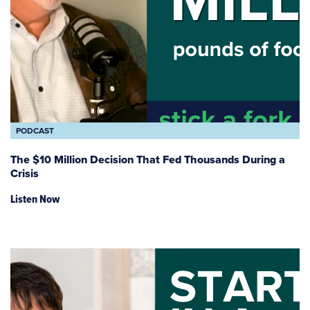
PODCAST
The $10 Million Decision That Fed Thousands During a
Crisis
Listen Now