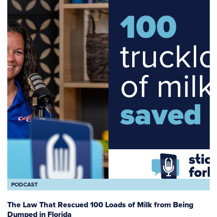
PODCAST
The Law That Rescued 100 Loads of Milk from Being
Dumped in Florida