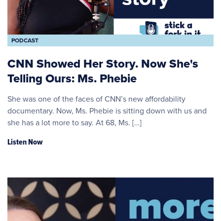
PODCAST
CNN Showed Her Story. Now She's
Telling Ours: Ms. Phebie
She was one of the faces of CNN’s new affordability
documentary. Now, Ms. Phebie is sitting down with us and
she has a lot more to say. At 68, Ms. […]
Listen Now