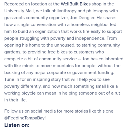
Recorded on location at the
WellBuilt Bikes
shop in the
University Mall, we talk philanthropy and philosophy with
grassroots community organizer, Jon Dengler. He shares
how a single conversation with a homeless neighbor led
him to build an organization that works tirelessly to support
people struggling with poverty and independence. From
opening his home to the unhoused, to starting community
gardens, to providing free bikes to customers who
complete a bit of community service -- Jon has collaborated
with like minds to move mountains for people, without the
backing of any major corporate or government funding.
Tune in for an inspiring story that will help you to see
poverty differently, and how much something small like a
working bicycle can mean in helping someone out of a rut
in their life.
Follow us on social media for more stories like this one
@FeedingTampaBay!
Listen on: