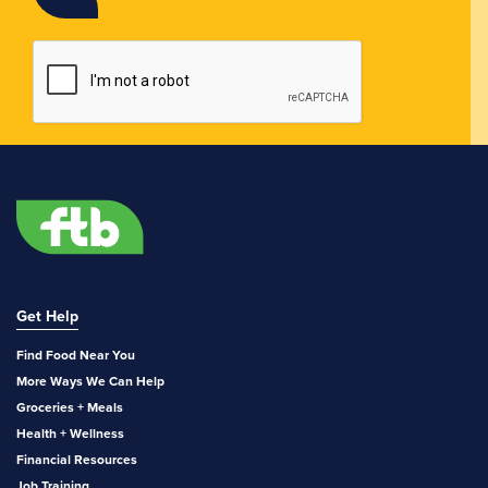
Get Help
Find Food Near You
More Ways We Can Help
Groceries + Meals
Health + Wellness
Financial Resources
Job Training