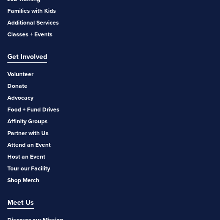
Families with Kids
Additional Services
Classes + Events
Get Involved
Volunteer
Donate
Advocacy
Food + Fund Drives
Affinity Groups
Partner with Us
Attend an Event
Host an Event
Tour our Facility
Shop Merch
Meet Us
Discover our Mission