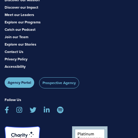
Discover our Impact
Meet our Leaders
Explore our Programs
Catch our Podcast
Join our Team
Explore our Stories
Contact Us
Privacy Policy
Accessibility
Agency Portal
Prospective Agency
Follow Us




