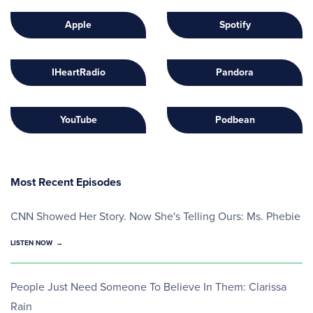
Apple
Spotify
IHeartRadio
Pandora
YouTube
Podbean
Most Recent Episodes
CNN Showed Her Story. Now She's Telling Ours: Ms. Phebie
LISTEN NOW
People Just Need Someone To Believe In Them: Clarissa
Rain