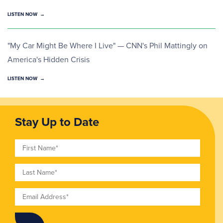
LISTEN NOW
"My Car Might Be Where I Live" — CNN's Phil Mattingly on
America's Hidden Crisis
LISTEN NOW
Stay Up to Date
First Name
Last Name
Email