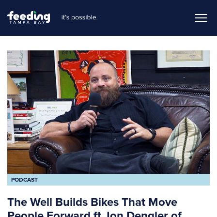
PODCAST
The Well Builds Bikes That Move
People Forward ft Jon Dengler of