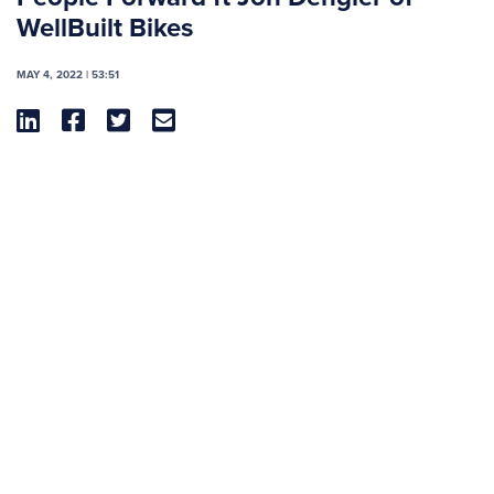
WellBuilt Bikes
MAY 4, 2022 | 53:51



