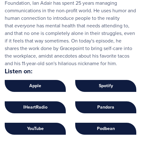
Foundation, Ian Adair has spent 25 years managing
communications in the non-profit world. He uses humor and
human connection to introduce people to the reality
that
everyone
has mental health that needs attending to,
and that no one is completely alone in their struggles, even
if it feels that way sometimes. On today's episode, he
shares the work done by Gracepoint to bring self-care into
the workplace, amidst anecdotes about his favorite tacos
and his 11-year-old son's hilarious nickname for him.
Listen on:
Apple
Spotify
IHeartRadio
Pandora
YouTube
Podbean