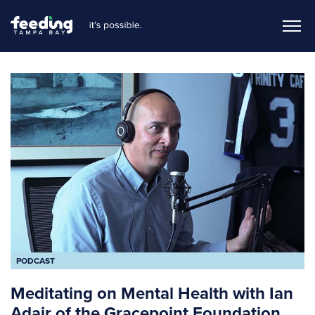
PODCAST
Meditating on Mental Health with Ian
Adair of the Gracepoint Foundation