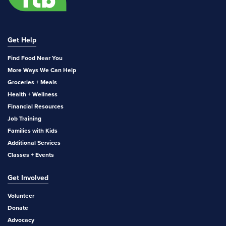
Get Help
Find Food Near You
More Ways We Can Help
Groceries + Meals
Health + Wellness
Financial Resources
Job Training
Families with Kids
Additional Services
Classes + Events
Get Involved
Volunteer
Donate
Advocacy