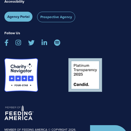
Accessibility
Agency Portal
Prospective Agency
Follow Us





MEMBER OF FEEDING AMERICA © COPYRIGHT 2026.