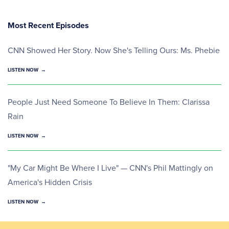
Most Recent Episodes
CNN Showed Her Story. Now She's Telling Ours: Ms. Phebie
LISTEN NOW
People Just Need Someone To Believe In Them: Clarissa
Rain
LISTEN NOW
"My Car Might Be Where I Live" — CNN's Phil Mattingly on
America's Hidden Crisis
LISTEN NOW