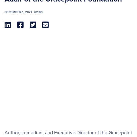
DECEMBER 1, 2021 | 62:00




Author, comedian, and Executive Director of the Gracepoint