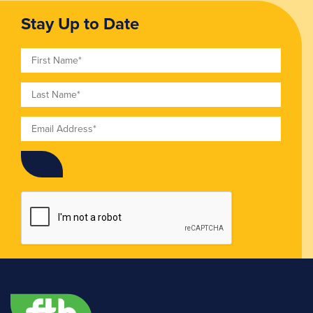
Stay Up to Date
First Name
Last Name
Email