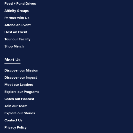
Food + Fund Drives
Affinity Groups
Partner with Us
Attend an Event
Host an Event
Tour our Facility
Shop Merch
Meet Us
Discover our Mission
Discover our Impact
Meet our Leaders
Explore our Programs
Catch our Podcast
Join our Team
Explore our Stories
Contact Us
Privacy Policy