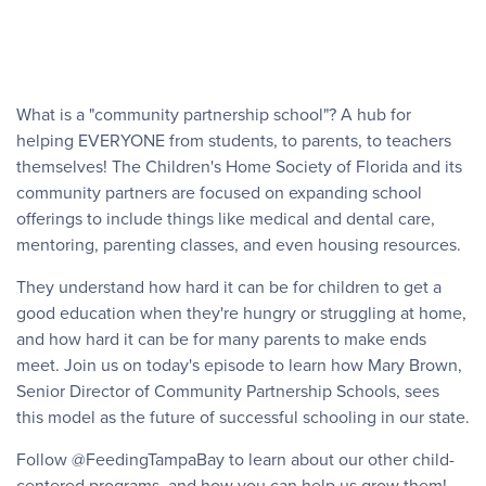
What is a "community partnership school"? A hub for
helping EVERYONE from students, to parents, to teachers
themselves! The Children's Home Society of Florida and its
community partners are focused on expanding school
offerings to include things like medical and dental care,
mentoring, parenting classes, and even housing resources.
They understand how hard it can be for children to get a
good education when they're hungry or struggling at home,
and how hard it can be for many parents to make ends
meet. Join us on today's episode to learn how Mary Brown,
Senior Director of Community Partnership Schools, sees
this model as the future of successful schooling in our state.
Follow @FeedingTampaBay to learn about our other child-
centered programs, and how you can help us grow them!