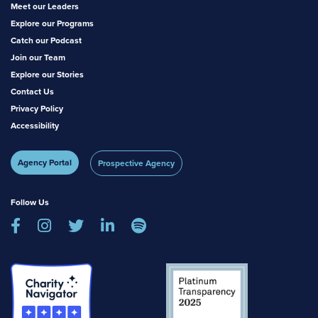
Meet our Leaders
Explore our Programs
Catch our Podcast
Join our Team
Explore our Stories
Contact Us
Privacy Policy
Accessibility
Agency Portal
Prospective Agency
Follow Us




