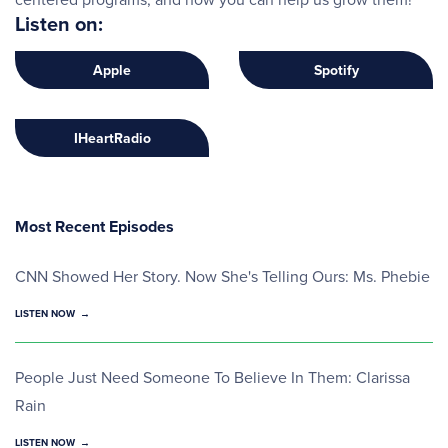
Listen on:
Apple
Spotify
IHeartRadio
Most Recent Episodes
CNN Showed Her Story. Now She's Telling Ours: Ms. Phebie
LISTEN NOW
People Just Need Someone To Believe In Them: Clarissa
Rain
LISTEN NOW