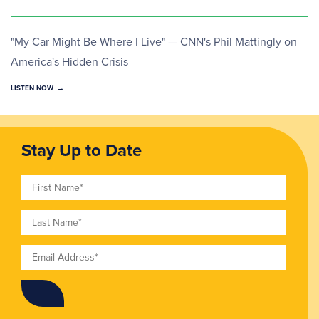
"My Car Might Be Where I Live" — CNN's Phil Mattingly on
America's Hidden Crisis
LISTEN NOW
Stay Up to Date
First Name
Last Name
Email