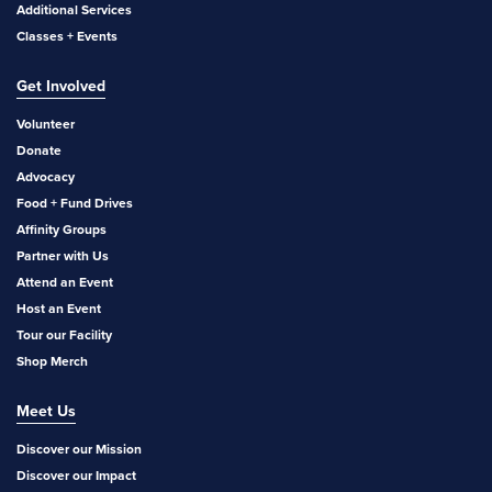
Additional Services
Classes + Events
Get Involved
Volunteer
Donate
Advocacy
Food + Fund Drives
Affinity Groups
Partner with Us
Attend an Event
Host an Event
Tour our Facility
Shop Merch
Meet Us
Discover our Mission
Discover our Impact