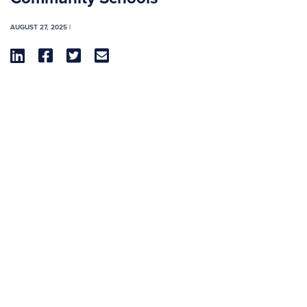
AUGUST 27, 2025 |



