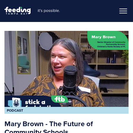
PODCAST
Mary Brown - The Future of
Community Schools