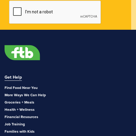
Get Help
Find Food Near You
More Ways We Can Help
Groceries + Meals
Health + Wellness
Financial Resources
Job Training
Families with Kids