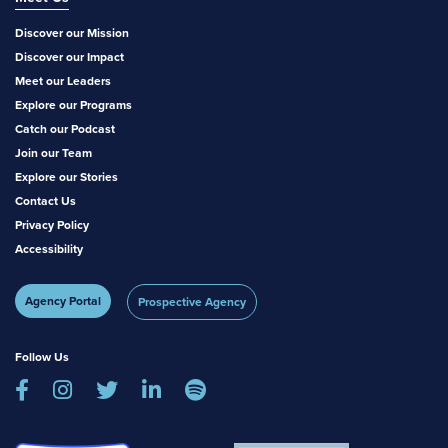
Discover our Mission
Discover our Impact
Meet our Leaders
Explore our Programs
Catch our Podcast
Join our Team
Explore our Stories
Contact Us
Privacy Policy
Accessibility
Agency Portal
Prospective Agency
Follow Us




