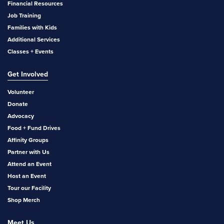
Financial Resources
Job Training
Families with Kids
Additional Services
Classes + Events
Get Involved
Volunteer
Donate
Advocacy
Food + Fund Drives
Affinity Groups
Partner with Us
Attend an Event
Host an Event
Tour our Facility
Shop Merch
Meet Us