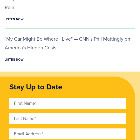
Rain
LISTEN NOW
"My Car Might Be Where I Live" — CNN's Phil Mattingly on
America's Hidden Crisis
LISTEN NOW
Stay Up to Date
First Name
Last Name
Email