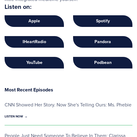
Listen on:
Apple
Spotify
IHeartRadio
Pandora
YouTube
Podbean
Most Recent Episodes
CNN Showed Her Story. Now She's Telling Ours: Ms. Phebie
LISTEN NOW
People Just Need Someone To Believe In Them: Clarissa