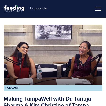
PODCAST
Making TampaWell with Dr. Tanuja
Sharma & Kim Christine of Tampa