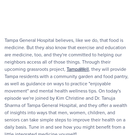
Tampa General Hospital believes, like we do, that food is
medicine. But they also know that exercise and education
are medicine, too, and they're committed to helping our
neighbors access all of those things. Through their
upcoming grassroots project,
TampaWell
, they will provide
Tampa residents with a community garden and food pantry,
as well as guidance on ways to practice "enjoyable
movement" and mental health wellness tips. On today's
episode we're joined by Kim Christine and Dr. Tanuja
Sharma of Tampa General Hospital, and they offer a wealth
of insights into ways that men, women, children, and
seniors can take simple steps to improve their health on a
daily basis. Tune in and see how you might benefit from a
little integrated medicine yourself!