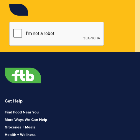
Get Help
Find Food Near You
More Ways We Can Help
Groceries + Meals
Health + Wellness