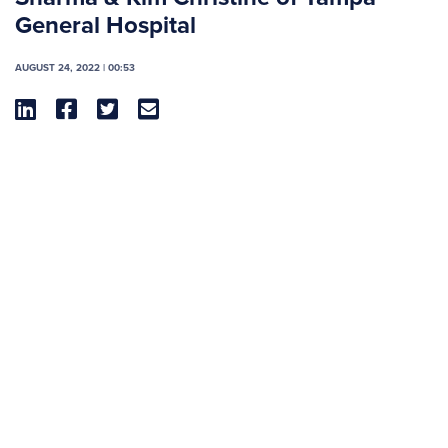
General Hospital
AUGUST 24, 2022 | 00:53



