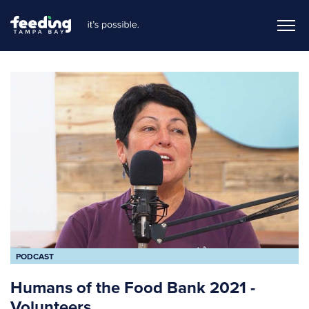
PODCAST
Humans of the Food Bank 2021 -
Volunteers