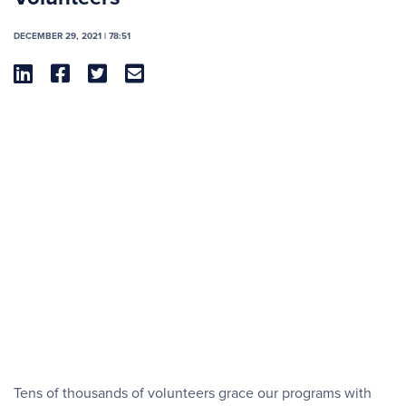
DECEMBER 29, 2021 | 78:51




Tens of thousands of volunteers grace our programs with