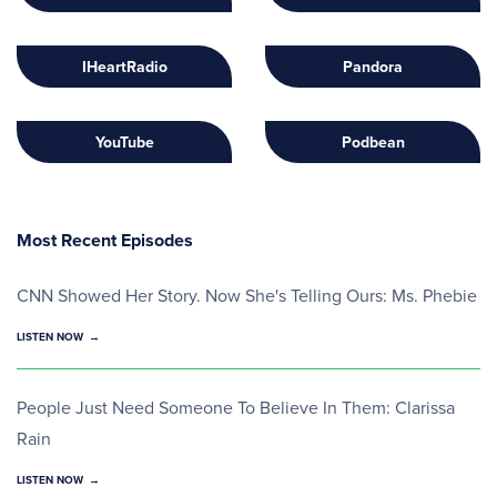
IHeartRadio
Pandora
YouTube
Podbean
Most Recent Episodes
CNN Showed Her Story. Now She's Telling Ours: Ms. Phebie
LISTEN NOW
People Just Need Someone To Believe In Them: Clarissa
Rain
LISTEN NOW