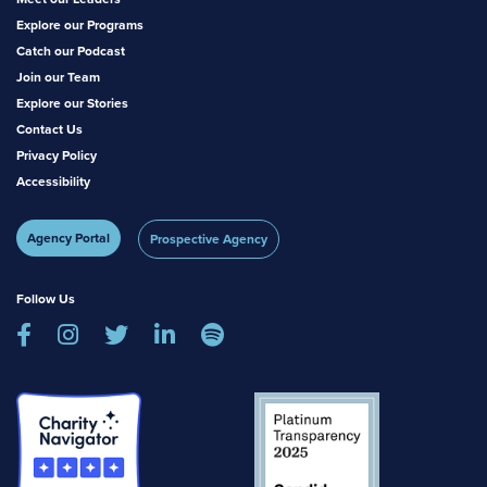
Explore our Programs
Catch our Podcast
Join our Team
Explore our Stories
Contact Us
Privacy Policy
Accessibility
Agency Portal
Prospective Agency
Follow Us




