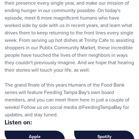
their presence every single year, and make our mission of
ending hunger in our community possible. On today's
episode, meet 6 more magnificent humans who have
worked side by side with us in recent years, and learn what
drives them to keep returning to the front lines every single
week. From serving up hot dishes at Trinity Cafe to assisting
shoppers in our Publix Community Market, these incredible
people have touched the lives of their neighbors in ways
they couldn't previously imagine. And we hope that hearing
their stories will touch your life, as well.
The grand finale of this years Humans of the Food Bank
series will feature Feeding Tampa Bay's own board
members, and you can meet them here in just a couple of
weeks! Follow us on social media @FeedingTampaBay for
updates, and stay tuned.
Listen on:
Apple
Spotify