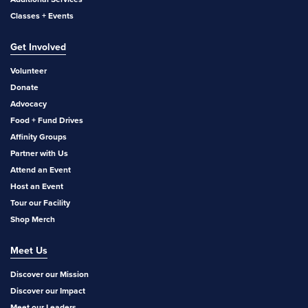
Classes + Events
Get Involved
Volunteer
Donate
Advocacy
Food + Fund Drives
Affinity Groups
Partner with Us
Attend an Event
Host an Event
Tour our Facility
Shop Merch
Meet Us
Discover our Mission
Discover our Impact
Meet our Leaders