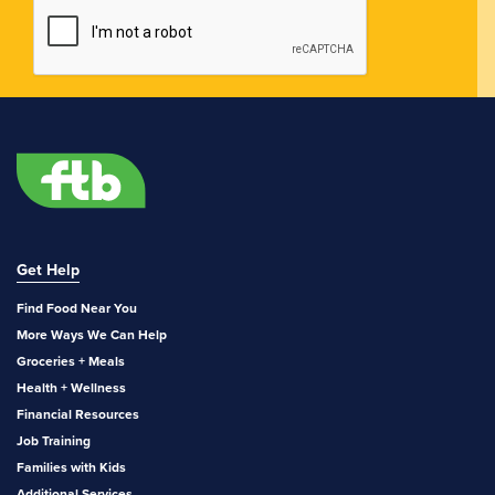
Get Help
Find Food Near You
More Ways We Can Help
Groceries + Meals
Health + Wellness
Financial Resources
Job Training
Families with Kids
Additional Services