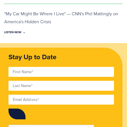
"My Car Might Be Where I Live" — CNN's Phil Mattingly on
America's Hidden Crisis
LISTEN NOW
Stay Up to Date
First Name
Last Name
Email