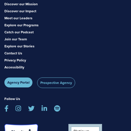
Discover our Mission
Discover our Impact
Meet our Leaders
Explore our Programs
Catch our Podcast
Join our Team
Explore our Stories
Contact Us
Privacy Policy
Accessibility
Agency Portal
Prospective Agency
Follow Us




