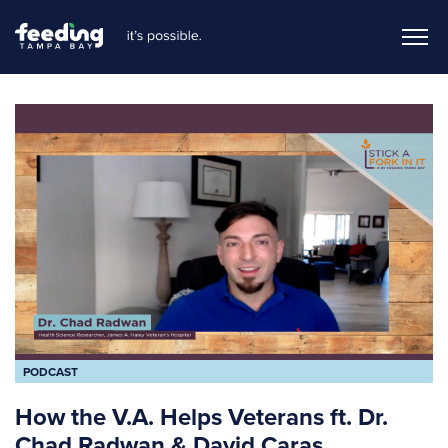
PODCAST
How the V.A. Helps Veterans ft. Dr.
Chad Radwan & David Caras