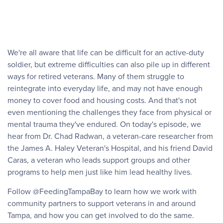
We're all aware that life can be difficult for an active-duty
soldier, but extreme difficulties can also pile up in different
ways for retired veterans. Many of them struggle to
reintegrate into everyday life, and may not have enough
money to cover food and housing costs. And that's not
even mentioning the challenges they face from physical or
mental trauma they've endured. On today's episode, we
hear from Dr. Chad Radwan, a veteran-care researcher from
the James A. Haley Veteran's Hospital, and his friend David
Caras, a veteran who leads support groups and other
programs to help men just like him lead healthy lives.
Follow @FeedingTampaBay to learn how we work with
community partners to support veterans in and around
Tampa, and how you can get involved to do the same.