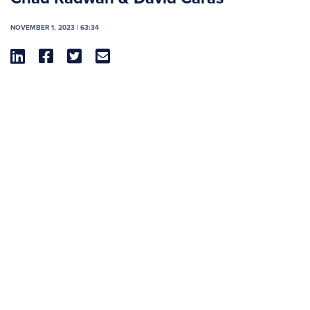
NOVEMBER 1, 2023 | 63:34



