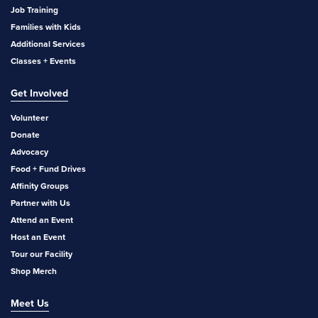
Job Training
Families with Kids
Additional Services
Classes + Events
Get Involved
Volunteer
Donate
Advocacy
Food + Fund Drives
Affinity Groups
Partner with Us
Attend an Event
Host an Event
Tour our Facility
Shop Merch
Meet Us