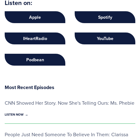
Listen on:
Apple
Spotify
IHeartRadio
YouTube
Podbean
Most Recent Episodes
CNN Showed Her Story. Now She's Telling Ours: Ms. Phebie
LISTEN NOW
People Just Need Someone To Believe In Them: Clarissa