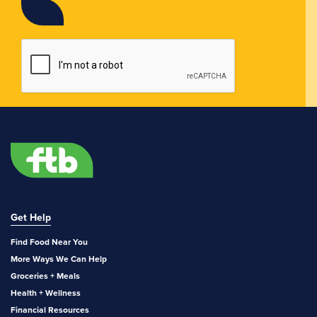
Get Help
Find Food Near You
More Ways We Can Help
Groceries + Meals
Health + Wellness
Financial Resources