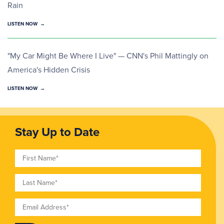
Rain
LISTEN NOW
"My Car Might Be Where I Live" — CNN's Phil Mattingly on
America's Hidden Crisis
LISTEN NOW
Stay Up to Date
First Name
Last Name
Email