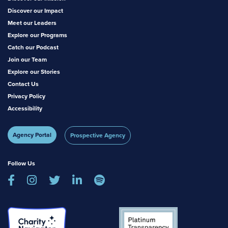
Discover our Impact
Meet our Leaders
Explore our Programs
Catch our Podcast
Join our Team
Explore our Stories
Contact Us
Privacy Policy
Accessibility
Agency Portal
Prospective Agency
Follow Us




