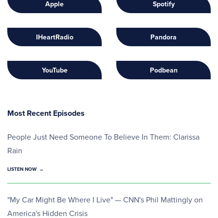
Apple
Spotify
IHeartRadio
Pandora
YouTube
Podbean
Most Recent Episodes
People Just Need Someone To Believe In Them: Clarissa
Rain
LISTEN NOW
"My Car Might Be Where I Live" — CNN's Phil Mattingly on
America's Hidden Crisis