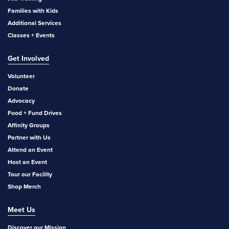
Families with Kids
Additional Services
Classes + Events
Get Involved
Volunteer
Donate
Advocacy
Food + Fund Drives
Affinity Groups
Partner with Us
Attend an Event
Host an Event
Tour our Facility
Shop Merch
Meet Us
Discover our Mission