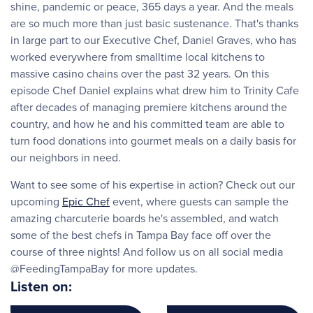
shine, pandemic or peace, 365 days a year. And the meals
are so much more than just basic sustenance. That's thanks
in large part to our Executive Chef, Daniel Graves, who has
worked everywhere from smalltime local kitchens to
massive casino chains over the past 32 years. On this
episode Chef Daniel explains what drew him to Trinity Cafe
after decades of managing premiere kitchens around the
country, and how he and his committed team are able to
turn food donations into gourmet meals on a daily basis for
our neighbors in need.
Want to see some of his expertise in action? Check out our
upcoming
Epic Chef
event, where guests can sample the
amazing charcuterie boards he's assembled, and watch
some of the best chefs in Tampa Bay face off over the
course of three nights! And follow us on all social media
@FeedingTampaBay for more updates.
Listen on: