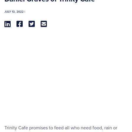
JULY 13, 2022 |




Trinity Cafe promises to feed all who need food, rain or