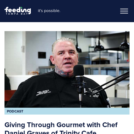
PODCAST
Giving Through Gourmet with Chef
Daniel Graves of Trinity Cafe