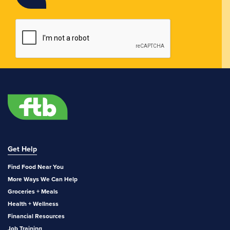
Get Help
Find Food Near You
More Ways We Can Help
Groceries + Meals
Health + Wellness
Financial Resources
Job Training