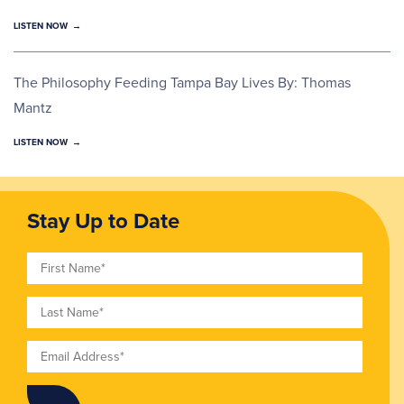
LISTEN NOW
The Philosophy Feeding Tampa Bay Lives By: Thomas
Mantz
LISTEN NOW
Stay Up to Date
First Name
Last Name
Email