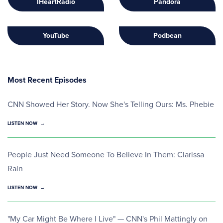
IHeartRadio
Pandora
YouTube
Podbean
Most Recent Episodes
CNN Showed Her Story. Now She's Telling Ours: Ms. Phebie
LISTEN NOW
People Just Need Someone To Believe In Them: Clarissa
Rain
LISTEN NOW
"My Car Might Be Where I Live" — CNN's Phil Mattingly on