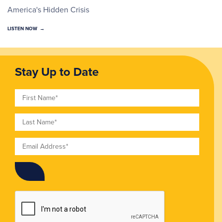
America's Hidden Crisis
LISTEN NOW
Stay Up to Date
First Name
Last Name
Email