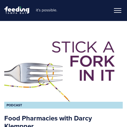
PODCAST
Food Pharmacies with Darcy
Klempner