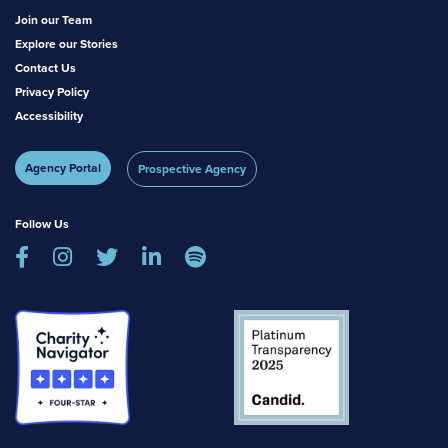
Join our Team
Explore our Stories
Contact Us
Privacy Policy
Accessibility
Agency Portal
Prospective Agency
Follow Us




