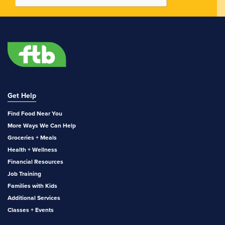
Get Help
Find Food Near You
More Ways We Can Help
Groceries + Meals
Health + Wellness
Financial Resources
Job Training
Families with Kids
Additional Services
Classes + Events