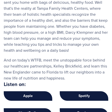
sent you home with bags of delicious, healthy food. Well
that's the reality at Tampa Family Health Centers, where
their team of holistic health specialists recognize the
importance of a healthy diet, and also the barriers that keep
people from maintaining one. Whether you have diabetes,
high blood pressure, or a high BMI, Darcy Klempner and her
team can help you manage and reduce your symptoms,
while teaching you tips and tricks to manage your own
health and wellbeing on a daily basis!
And on today's WTFB, meet the unstoppable force behind
our healthcare partnerships, Kelley Brickfield, and learn this
New Englander came to Florida to lift our neighbors into a
new life of nutrition and happiness.
Listen on:
Apple
Spotify