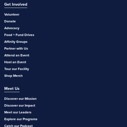
Get Involved
Volunteer
Donate
Advocacy
Food + Fund Drives
Affinity Groups
Partner with Us
Attend an Event
Host an Event
Tour our Facility
Shop Merch
Meet Us
Discover our Mission
Discover our Impact
Meet our Leaders
Explore our Programs
Catch our Podcast