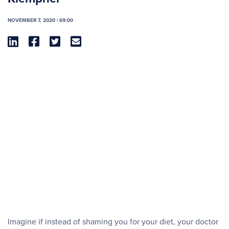
NOVEMBER 7, 2020 | 69:00




Imagine if instead of shaming you for your diet, your doctor