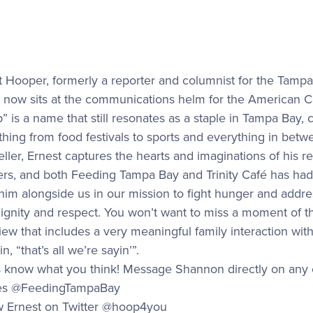
t Hooper, formerly a reporter and columnist for the Tamp
, now sits at the communications helm for the American C
” is a name that still resonates as a staple in Tampa Bay, 
thing from food festivals to sports and everything in bet
eller, Ernest captures the hearts and imaginations of his 
ners, and both Feeding Tampa Bay and Trinity Café has had 
him alongside us in our mission to fight hunger and addr
ignity and respect. You won’t want to miss a moment of thi
view that includes a very meaningful family interaction w
 in, “that’s all we’re sayin’”.
s know what you think! Message Shannon directly on any o
les @FeedingTampaBay
w Ernest on Twitter @hoop4you