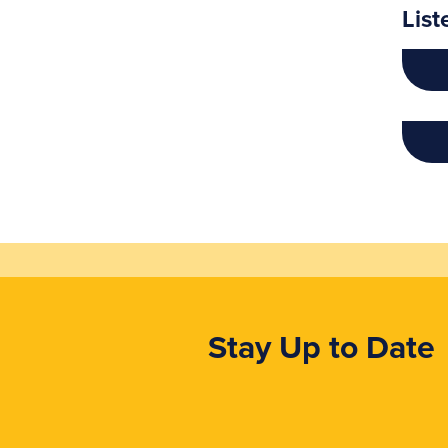
List
Stay Up to Date