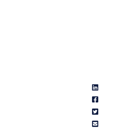



