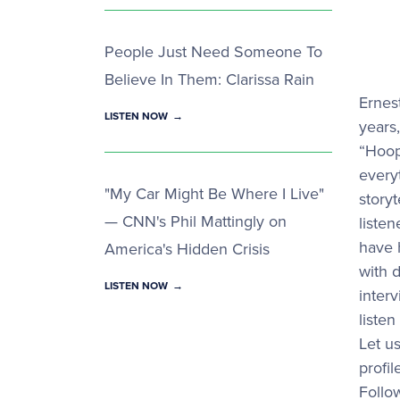
People Just Need Someone To
Believe In Them: Clarissa Rain
Ernes
LISTEN NOW
years
“Hoop
every
"My Car Might Be Where I Live"
storyt
— CNN's Phil Mattingly on
liste
have 
America's Hidden Crisis
with d
LISTEN NOW
inter
listen
Let u
profi
Follo