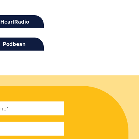
IHeartRadio
Podbean
e