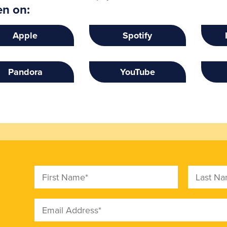
en on:
Apple
Spotify
Pandora
YouTube
First Name
Last Nam
Email