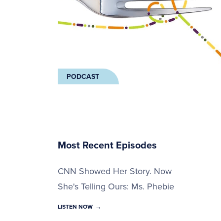
PODCAST
Most Recent Episodes
CNN Showed Her Story. Now
She's Telling Ours: Ms. Phebie
LISTEN NOW