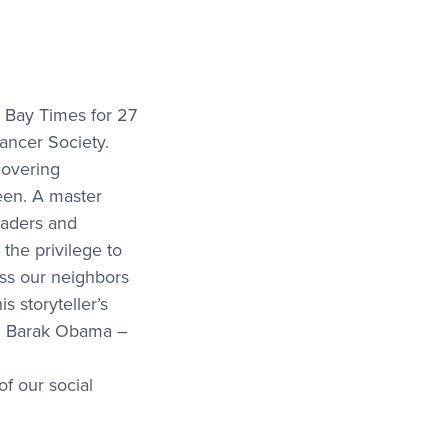
a Bay Times for 27
ancer Society.
covering
ween. A master
readers and
the privilege to
ess our neighbors
s storyteller’s
ith Barak Obama –
f our social