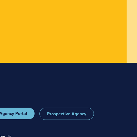
Agency Portal
Prospective Agency
low Us