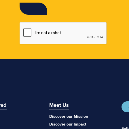
ved
Meet Us
Discover our Mission
Discover our Impact
Fol