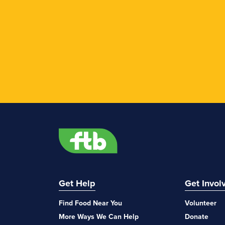
Get Help
Get Invol
Find Food Near You
Volunteer
More Ways We Can Help
Donate