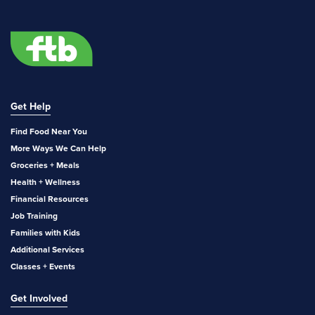
Get Help
Find Food Near You
More Ways We Can Help
Groceries + Meals
Health + Wellness
Financial Resources
Job Training
Families with Kids
Additional Services
Classes + Events
Get Involved