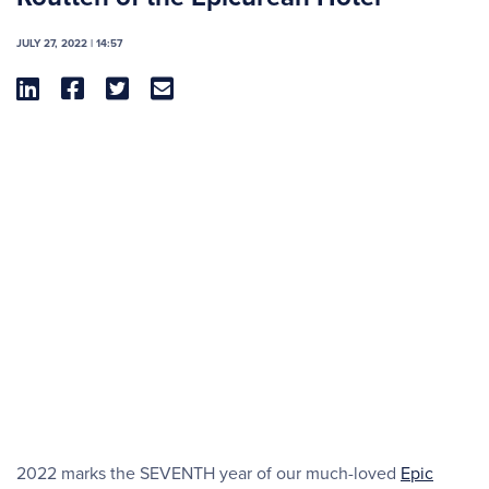
JULY 27, 2022 | 14:57




2022 marks the SEVENTH year of our much-loved
Epic