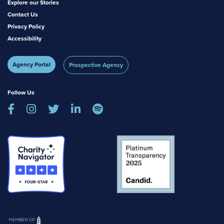
Explore our Stories
Contact Us
Privacy Policy
Accessibility
Agency Portal
Prospective Agency
Follow Us




