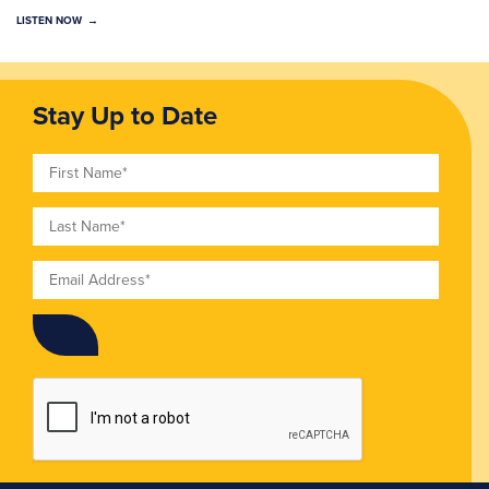
LISTEN NOW
Stay Up to Date
First Name
Last Name
Email