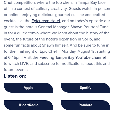
Chef
competition, where the top chefs in Tampa Bay face
off in a contest of culinary creativity. Guests watch in person
or online, enjoying delicious gourmet cuisine and crafted
cocktails at the
Epicurean Hotel
, and on today's episode our
guest is the hotel's General Manager, Shawn Routten! Tune
in for a quick convo where we learn about the history of the
event, the future of the hotel's expansion in SoHo, and
some fun facts about Shawn himself. And be sure to tune in
for the final night of Epic Chef -- Monday, August 1st starting
at 6:45pm! Visit the
Feeding Tampa Bay YouTube channel
to watch LIVE, and subscribe for notifications about this and
future events.
Listen on:
Apple
Spotify
IHeartRadio
Pandora