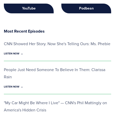
YouTube
Podbean
Most Recent Episodes
CNN Showed Her Story. Now She's Telling Ours: Ms. Phebie
LISTEN NOW
People Just Need Someone To Believe In Them: Clarissa
Rain
LISTEN NOW
"My Car Might Be Where I Live" — CNN's Phil Mattingly on
America's Hidden Crisis