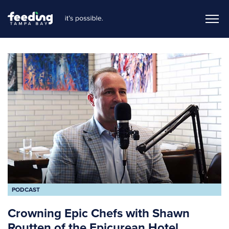
PODCAST
Crowning Epic Chefs with Shawn
Routten of the Epicurean Hotel