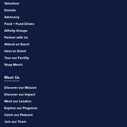
Volunteer
Donate
Advocacy
Food + Fund Drives
Affinity Groups
Partner with Us
Attend an Event
Host an Event
Tour our Facility
Shop Merch
Meet Us
Discover our Mission
Discover our Impact
Meet our Leaders
Explore our Programs
Catch our Podcast
Join our Team