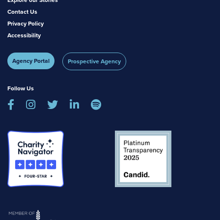
Contact Us
Privacy Policy
Accessibility
Agency Portal
Prospective Agency
Follow Us




