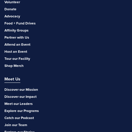
Volunteer
Donate
Advocacy
Food + Fund Drives
Affinity Groups
Partner with Us
Attend an Event
Host an Event
Tour our Facility
Shop Merch
Meet Us
Discover our Mission
Discover our Impact
Meet our Leaders
Explore our Programs
Catch our Podcast
Join our Team
Explore our Stories