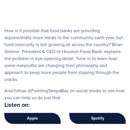
How is it possible that food banks are providing
exponentially more meals to the community each year, but
food insecurity is still growing all across the country? Brian
Greene, President & CEO of Houston Food Bank, explains
the problem in eye-opening detail. Tune in to learn how
some nonprofits are changing their philosophy and
approach to keep more people from slipping through the
cracks.
And follow @FeedingTampaBay on social media to see how
you can help us do just that.
Listen on:
Apple
Spotify