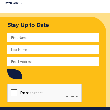
LISTEN NOW
Stay Up to Date
First Name
Last Name
Email