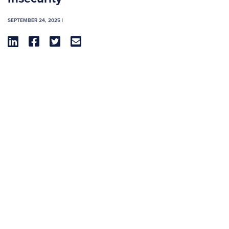
SEPTEMBER 24, 2025 |



