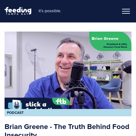
PODCAST
Brian Greene - The Truth Behind Food
Insecurity