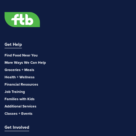
Get Help
Find Food Near You
More Ways We Can Help
Groceries + Meals
Health + Wellness
Financial Resources
Job Training
Families with Kids
Additional Services
Classes + Events
Get Involved