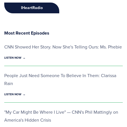
IHeartRadio
Most Recent Episodes
CNN Showed Her Story. Now She's Telling Ours: Ms. Phebie
LISTEN NOW
People Just Need Someone To Believe In Them: Clarissa
Rain
LISTEN NOW
"My Car Might Be Where I Live" — CNN's Phil Mattingly on
America's Hidden Crisis