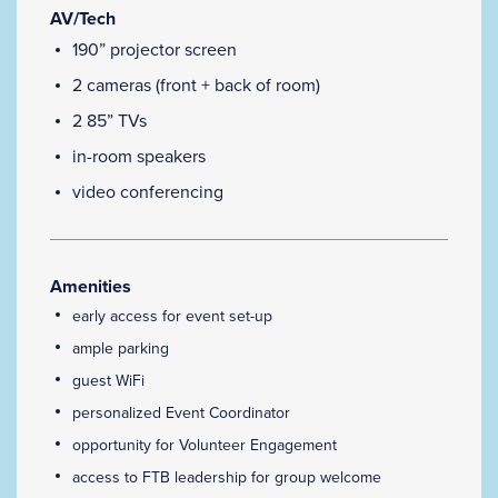
AV/Tech
190” projector screen
2 cameras (front + back of room)
2 85” TVs
in-room speakers
video conferencing
Amenities
early access for event set-up
ample parking
guest WiFi
personalized Event Coordinator
opportunity for Volunteer Engagement
access to FTB leadership for group welcome