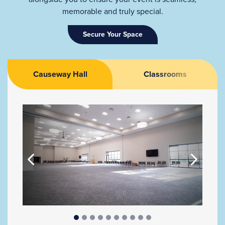
memorable and truly special.
Secure Your Space
Causeway Hall
Classrooms