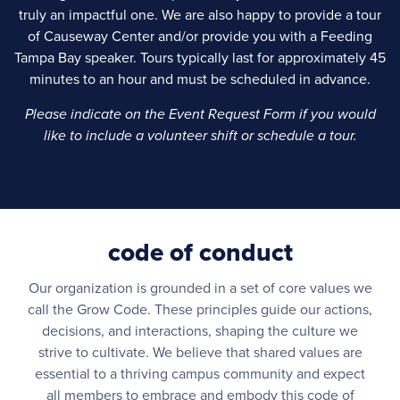
truly an impactful one. We are also happy to provide a tour
of Causeway Center and/or provide you with a Feeding
Tampa Bay speaker. Tours typically last for approximately 45
minutes to an hour and must be scheduled in advance.
Please indicate on the Event Request Form if you would
like to include a volunteer shift or schedule a tour.
code of conduct
Our organization is grounded in a set of core values we
call the Grow Code. These principles guide our actions,
decisions, and interactions, shaping the culture we
strive to cultivate. We believe that shared values are
essential to a thriving campus community and expect
all members to embrace and embody this code of