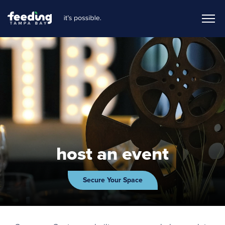
host an event
Secure Your Space