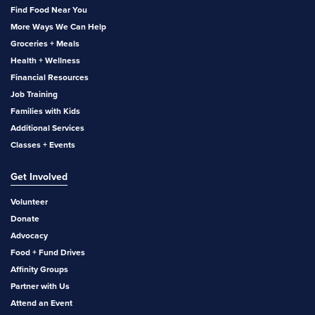
Find Food Near You
More Ways We Can Help
Groceries + Meals
Health + Wellness
Financial Resources
Job Training
Families with Kids
Additional Services
Classes + Events
Get Involved
Volunteer
Donate
Advocacy
Food + Fund Drives
Affinity Groups
Partner with Us
Attend an Event