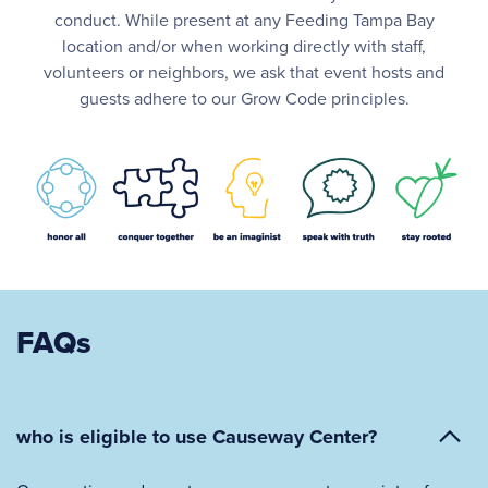
conduct. While present at any Feeding Tampa Bay
location and/or when working directly with staff,
volunteers or neighbors, we ask that event hosts and
guests adhere to our Grow Code principles.
FAQs
who is eligible to use Causeway Center?