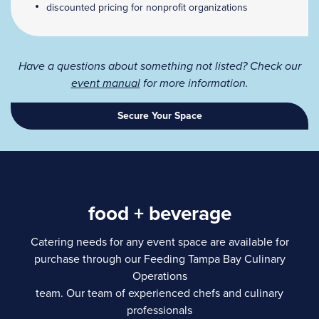
discounted pricing for nonprofit organizations
Have a questions about something not listed? Check our
event manual
for more information.
Secure Your Space
food + beverage
Catering needs for any event space are available for
purchase through our Feeding Tampa Bay Culinary
Operations
team. Our team of experienced chefs and culinary
professionals