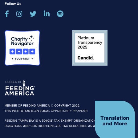
Follow Us





MEMBER OF FEEDING AMERICA © COPYRIGHT 2026.
THIS INSTITUTION IS AN EQUAL OPPORTUNITY PROVIDER.
Translation
FEEDING TAMPA BAY IS A 501(C)(3) TAX EXEMPT ORGANIZATION.
and More
DONATIONS AND CONTRIBUTIONS ARE TAX-DEDUCTIBLE AS ALLOWED BY LAW.