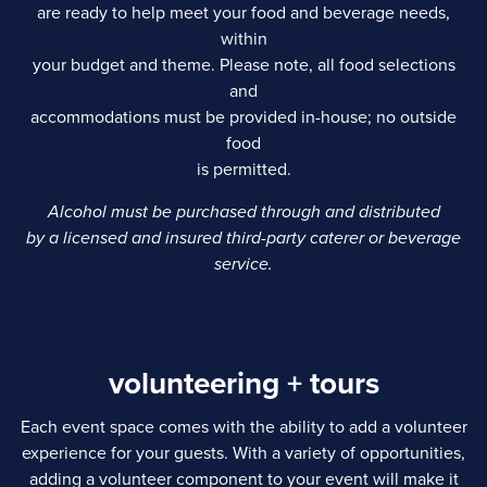
are ready to help meet your food and beverage needs,
within
your budget and theme. Please note, all food selections
and
accommodations must be provided in-house; no outside
food
is permitted.
Alcohol must be purchased through and distributed
by a licensed and insured third-party caterer or beverage
service.
volunteering + tours
Each event space comes with the ability to add a volunteer
experience for your guests. With a variety of opportunities,
adding a volunteer component to your event will make it