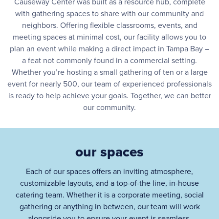
Causeway Center was built as a resource hub, complete
with gathering spaces to share with our community and
neighbors. Offering flexible classrooms, events, and
meeting spaces at minimal cost, our facility allows you to
plan an event while making a direct impact in Tampa Bay –
a feat not commonly found in a commercial setting.
Whether you’re hosting a small gathering of ten or a large
event for nearly 500, our team of experienced professionals
is ready to help achieve your goals. Together, we can better
our community.
our spaces
Each of our spaces offers an inviting atmosphere,
customizable layouts, and a top-of-the line, in-house
catering team. Whether it is a corporate meeting, social
gathering or anything in between, our team will work
alongside you to ensure your event is seamless,