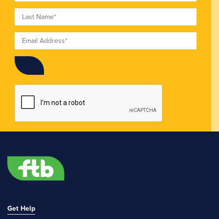
Last Name
Email
Get Help