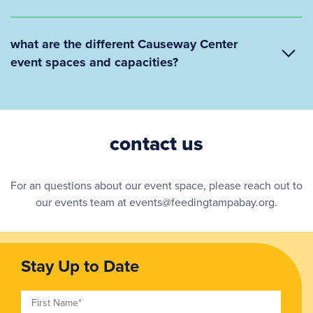
what are the different Causeway Center
event spaces and capacities?
contact us
For an questions about our event space, please reach out to
our events team at events@feedingtampabay.org.
Stay Up to Date
First Name