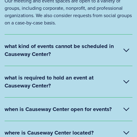
Our meeting and event spaces are open to a variety of
groups, including corporate, nonprofit, and professional
organizations. We also consider requests from social groups
on a case-by-case basis.
what kind of events cannot be scheduled in
Causeway Center?
what is required to hold an event at
Causeway Center?
when is Causeway Center open for events?
where is Causeway Center located?