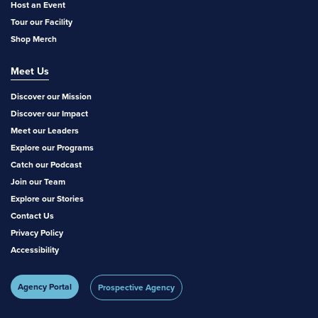
Host an Event
Tour our Facility
Shop Merch
Meet Us
Discover our Mission
Discover our Impact
Meet our Leaders
Explore our Programs
Catch our Podcast
Join our Team
Explore our Stories
Contact Us
Privacy Policy
Accessibility
Agency Portal
Prospective Agency