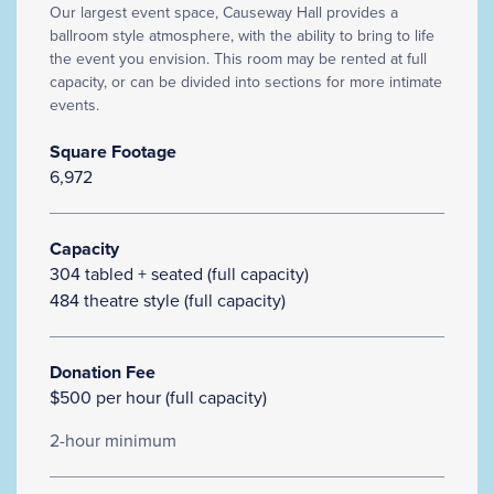
Our largest event space, Causeway Hall provides a
ballroom style atmosphere, with the ability to bring to life
the event you envision. This room may be rented at full
capacity, or can be divided into sections for more intimate
events.
Square Footage
6,972
Capacity
304 tabled + seated (full capacity)
484 theatre style (full capacity)
Donation Fee
$500 per hour (full capacity)
2-hour minimum