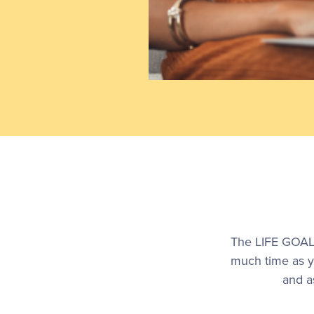
The LIFE GOALS
much time as y
and a