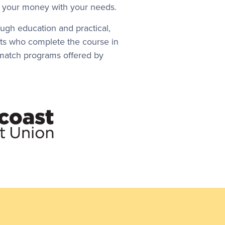
gn your money with your needs.
ugh education and practical,
nts who complete the course in
gs match programs offered by