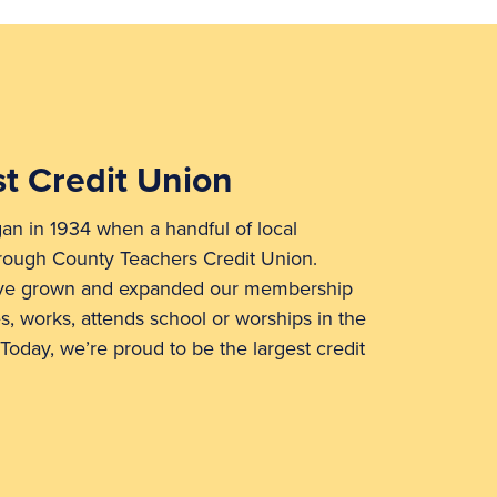
t Credit Union
n in 1934 when a handful of local
rough County Teachers Credit Union.
’ve grown and expanded our membership
s, works, attends school or worships in the
Today, we’re proud to be the largest credit