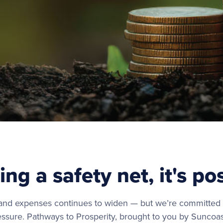
ing a safety net, it's po
d expenses continues to widen — but we’re committed t
ressure. Pathways to Prosperity, brought to you by Suncoas