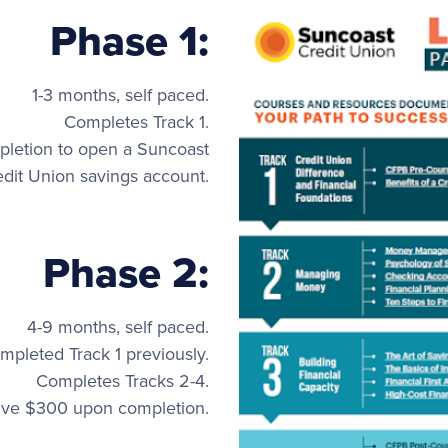
Phase 1:
1-3 months, self paced.
Completes Track 1.
letion to open a Suncoast
edit Union savings account.
Phase 2:
4-9 months, self paced.
pleted Track 1 previously.
Completes Tracks 2-4.
ive $300 upon completion.