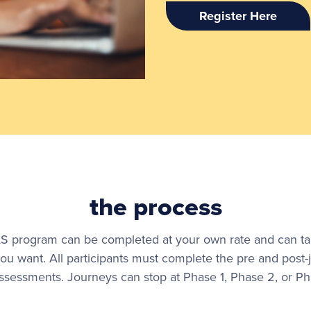
Register Here
the process
 program can be completed at your own rate and can take 
ou want. All participants must complete the pre and post-
ssessments. Journeys can stop at Phase 1, Phase 2, or Ph