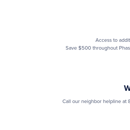
Access to addit
Save $500 throughout Phase
W
Call our neighbor helpline a