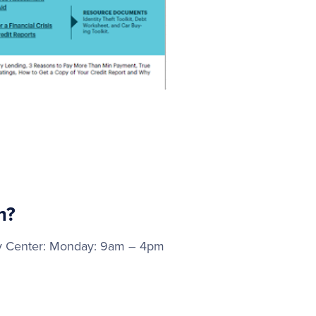
m?
way Center: Monday: 9am – 4pm