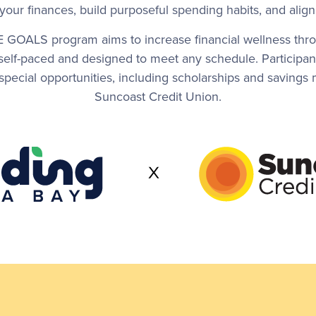
f your finances, build purposeful spending habits, and ali
E GOALS program aims to increase financial wellness thro
 self-paced and designed to meet any schedule. Participa
or special opportunities, including scholarships and savin
Suncoast Credit Union.