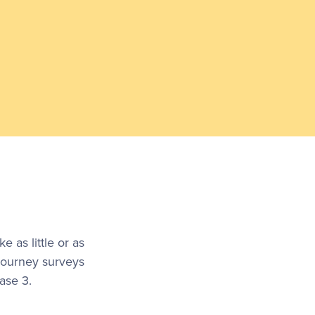
as little or as
journey surveys
ase 3.