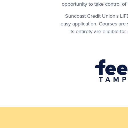
opportunity to take control o
Suncoast Credit Union’s LIF
easy application. Courses are
its entirety are eligible f