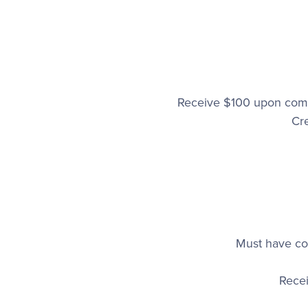
Receive $100 upon comp
Cr
Must have com
Rece