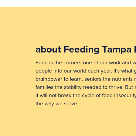
about Feeding Tampa 
Food is the cornerstone of our work and w
people into our world each year. It’s what 
brainpower to learn, seniors the nutrients
families the stability needed to thrive. But a
It will not break the cycle of food insecuri
the way we serve.