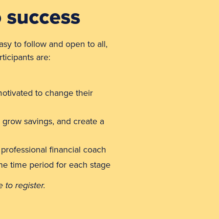
o success
asy to follow and open to all,
ticipants are:
otivated to change their
 grow savings, and create a
 professional financial coach
the time period for each stage
to register.