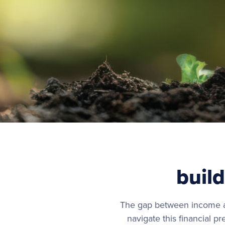
build
The gap between income an
navigate this financial p