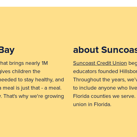
Bay
about Suncoas
hat brings nearly 1M
Suncoast Credit Union
bega
gives children the
educators founded Hillsbo
 needed to stay healthy, and
Throughout the years, we
 meal is just that - a meal.
to include anyone who live
ty. That's why we're growing
Florida counties we serve. 
union in Florida.