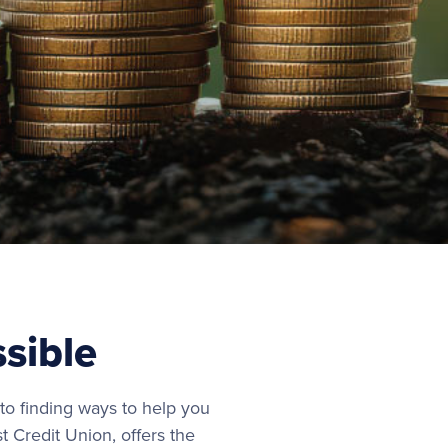
ssible
o finding ways to help you
t Credit Union, offers the