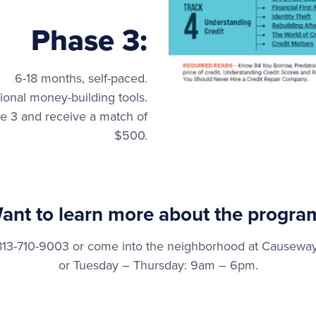
Phase 3:
6-18 months, self-paced.
ional money-building tools.
 3 and receive a match of
$500.
ant to learn more about the progra
t 813-710-9003 or come into the neighborhood at Cause
or Tuesday – Thursday: 9am – 6pm.