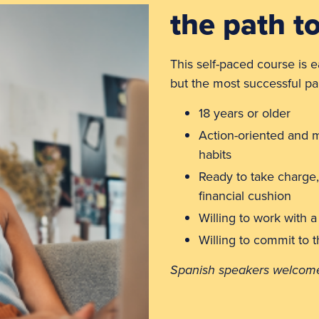
the path t
This self-paced course is e
but the most successful par
18 years or older
Action-oriented and m
habits
Ready to take charge,
financial cushion
Willing to work with a
Willing to commit to 
Spanish speakers welcome 