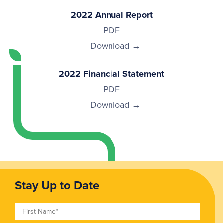
2022 Annual Report
PDF
Download
2022 Financial Statement
PDF
Download
Stay Up to Date
First Name