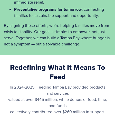
immediate relief.
Preventative programs for tomorrow:
connecting
families to sustainable support and opportunity.
By aligning these efforts, we’re helping families move from
crisis to stability. Our goal is simple: to empower, not just
serve. Together, we can build a Tampa Bay where hunger is
not a symptom — but a solvable challenge.
Redefining What It Means To
Feed
In 2024-2025, Feeding Tampa Bay provided products
and services
valued at over $445 million, while donors of food, time,
and funds
collectively contributed over $260 million in support.