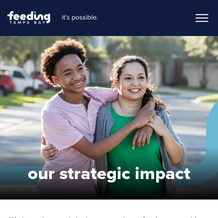
our strategic impact