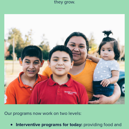
they grow.
Our programs now work on two levels:
Interventive programs for today:
providing food and