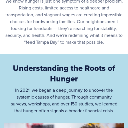
We know hunger is just one symptom of a deeper problem.
Rising costs, limited access to healthcare and
transportation, and stagnant wages are creating impossible
choices for hardworking families. Our neighbors aren’t
looking for handouts — they’re searching for stability,
security, and health. And we’re redefining what it means to
“feed Tampa Bay” to make that possible.
Understanding the Roots of
Hunger
In 2021, we began a deep journey to uncover the
systemic causes of hunger. Through community
surveys, workshops, and over 150 studies, we learned
that hunger often signals a broader financial crisis.