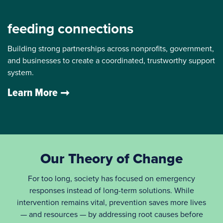
feeding connections
Building strong partnerships across nonprofits, government,
and businesses to create a coordinated, trustworthy support
system.
Learn More
Our Theory of Change
For too long, society has focused on emergency
responses instead of long-term solutions. While
intervention remains vital, prevention saves more lives
— and resources — by addressing root causes before