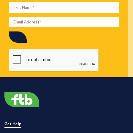
Last Name
Email
Get Help