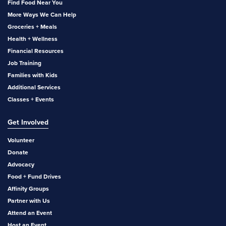
Find Food Near You
More Ways We Can Help
Groceries + Meals
Health + Wellness
Financial Resources
Job Training
Families with Kids
Additional Services
Classes + Events
Get Involved
Volunteer
Donate
Advocacy
Food + Fund Drives
Affinity Groups
Partner with Us
Attend an Event
Host an Event