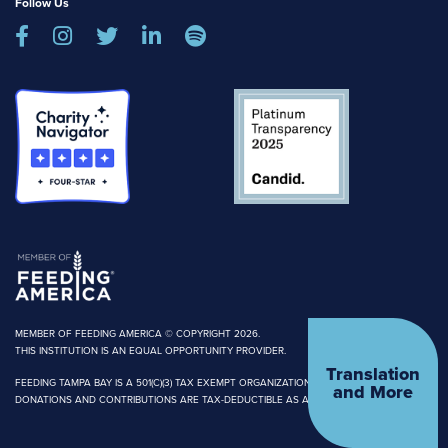
Follow Us





MEMBER OF FEEDING AMERICA © COPYRIGHT 2026.
THIS INSTITUTION IS AN EQUAL OPPORTUNITY PROVIDER.
Translation
FEEDING TAMPA BAY IS A 501(C)(3) TAX EXEMPT ORGANIZATION.
and More
DONATIONS AND CONTRIBUTIONS ARE TAX-DEDUCTIBLE AS ALLOWED BY LAW.