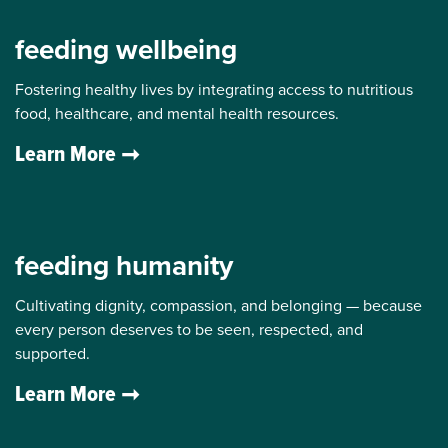
feeding wellbeing
Fostering healthy lives by integrating access to nutritious
food, healthcare, and mental health resources.
Learn More
feeding humanity
Cultivating dignity, compassion, and belonging — because
every person deserves to be seen, respected, and
supported.
Learn More