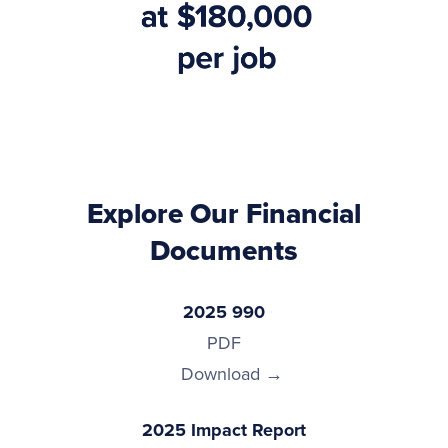
Explore Our Financial
Documents
2025 990
PDF
Download
2025 Impact Report