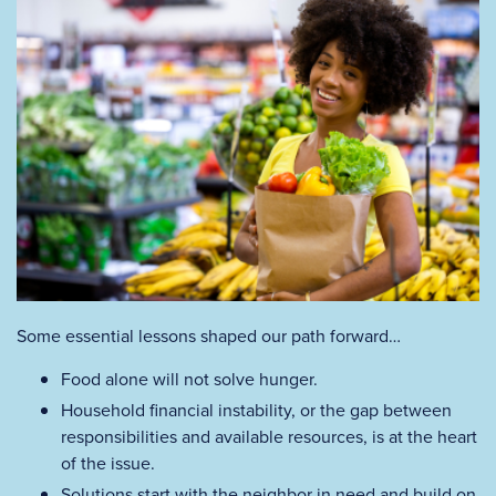
Some essential lessons shaped our path forward…
Food alone will not solve hunger.
Household financial instability, or the gap between
responsibilities and available resources, is at the heart
of the issue.
Solutions start with the neighbor in need and build on