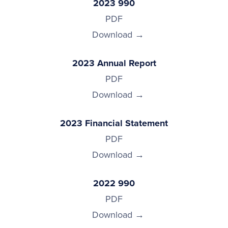
2023 990
PDF
Download
2023 Annual Report
PDF
Download
2023 Financial Statement
PDF
Download
2022 990
PDF
Download