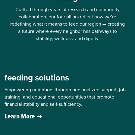
Crafted through years of research and community
collaboration, our four pillars reflect how we’re
redefining what it means to feed our region — creating
a future where every neighbor has pathways to
stability, wellness, and dignity.
feeding solutions
Empowering neighbors through personalized support, job
training, and educational opportunities that promote
financial stability and self-sufficiency.
Learn More