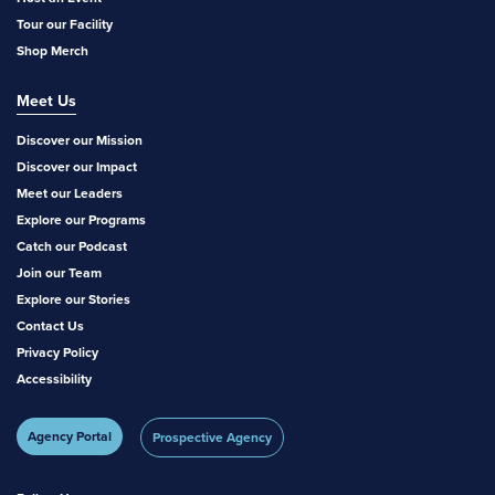
Tour our Facility
Shop Merch
Meet Us
Discover our Mission
Discover our Impact
Meet our Leaders
Explore our Programs
Catch our Podcast
Join our Team
Explore our Stories
Contact Us
Privacy Policy
Accessibility
Agency Portal
Prospective Agency