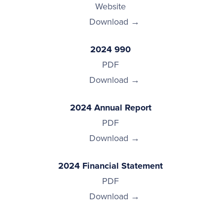
Website
Download
2024 990
PDF
Download
2024 Annual Report
PDF
Download
2024 Financial Statement
PDF
Download