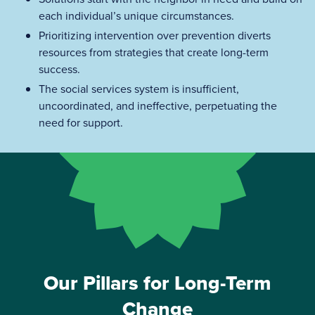
each individual’s unique circumstances.
Prioritizing intervention over prevention diverts
resources from strategies that create long-term
success.
The social services system is insufficient,
uncoordinated, and ineffective, perpetuating the
need for support.
Our Pillars for Long-Term
Change