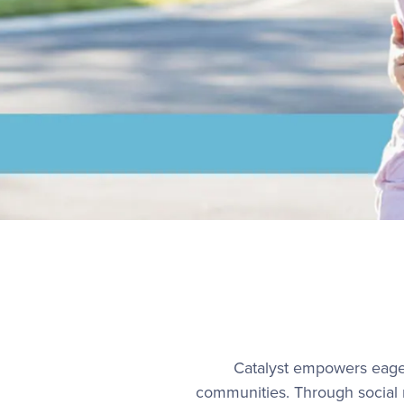
Catalyst empowers eager
communities. Through social m