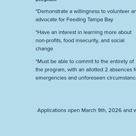
*Demonstrate a willingness to volunteer a
advocate for Feeding Tampa Bay
*Have an interest in learning more about
non-profits, food insecurity, and social
change
*Must be able to commit to the entirety of
the program, with an allotted 2 absences f
emergencies and unforeseen circumstanc
Applications open March 9th, 2026 and wi