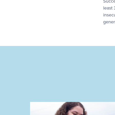
Succe
least
insecu
gener