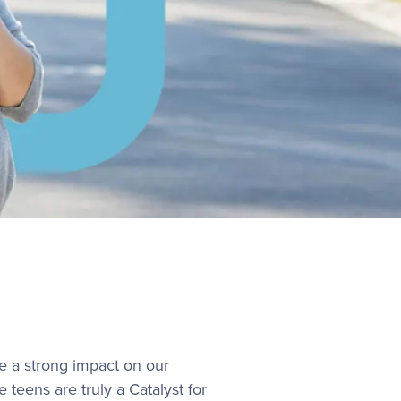
e a strong impact on our
teens are truly a Catalyst for