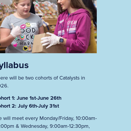
yllabus
ere will be two cohorts of Catalysts in
026.
hort 1: June 1st-June 26th
hort 2: July 6th-July 31st
 will meet every Monday/Friday, 10:00am-
:00pm & Wednesday, 9:00am-12:30pm,