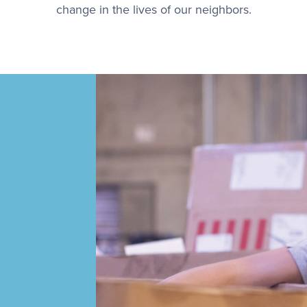
change in the lives of our neighbors.