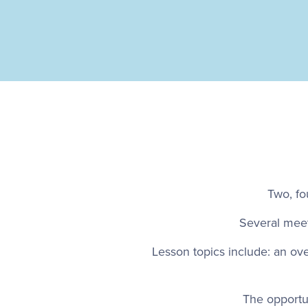
Two, fo
Several meet
Lesson topics include: an ov
The opportu