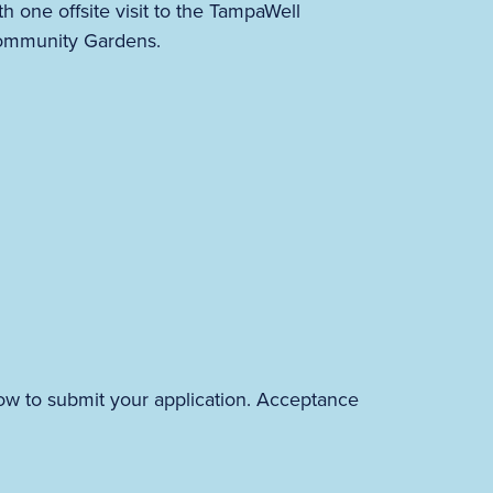
th one offsite visit to the TampaWell
mmunity Gardens.
ow to submit your application. Acceptance