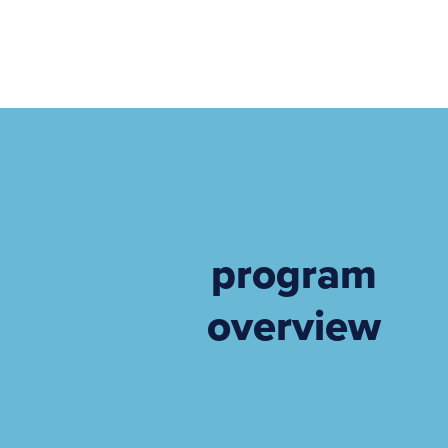
program
overview