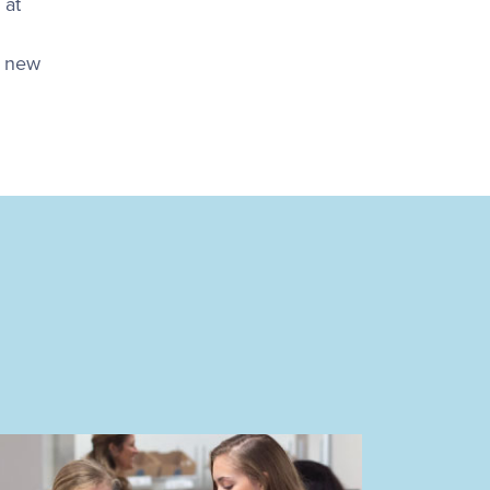
 at
a new