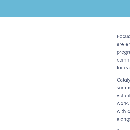
Focusi
are e
progr
commu
for e
Catal
summe
volun
work.
with 
along