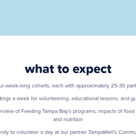
what to expect
ur-week-long cohorts, each with approximately 25-30 part
ings a week for volunteering, educational lessons, and g
erview of Feeding Tampa Bay’s programs, impacts of food i
and nutrition
nity to volunteer a day at our partner TampaWell’s Comm