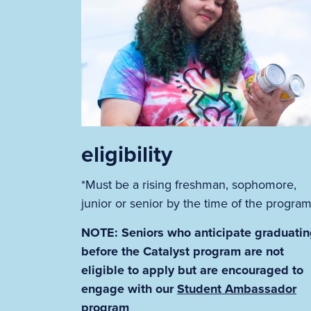
eligibility
*Must be a rising freshman, sophomore,
junior or senior by the time of the progra
NOTE: Seniors who anticipate graduati
before the Catalyst program are not
eligible to apply but are encouraged to
engage with our
Student Ambassador
program