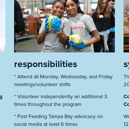
responsibilities
s
* Attend all Monday, Wednesday, and Friday
Th
m
meetings/volunteer shifts
2
ng
* Volunteer independently an additional 3
Co
times throughout the program
Co
* Post Feeding Tampa Bay advocacy on
We
social media at least 6 times
12