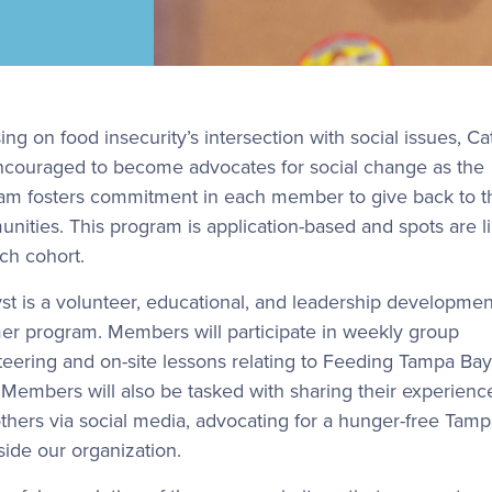
ng on food insecurity’s intersection with social issues, Ca
ncouraged to become advocates for social change as the
am fosters commitment in each member to give back to t
nities. This program is application-based and spots are l
ach cohort.
yst is a volunteer, educational, and leadership developmen
r program. Members will participate in weekly group
teering and on-site lessons relating to Feeding Tampa Bay
 Members will also be tasked with sharing their experienc
others via social media, advocating for a hunger-free Tam
side our organization.