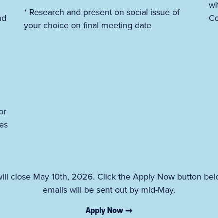
wi
* Research and present on social issue of
nd
Co
your choice on final meeting date
or
es
ll close May 10th, 2026. Click the Apply Now button bel
emails will be sent out by mid-May.
Apply Now