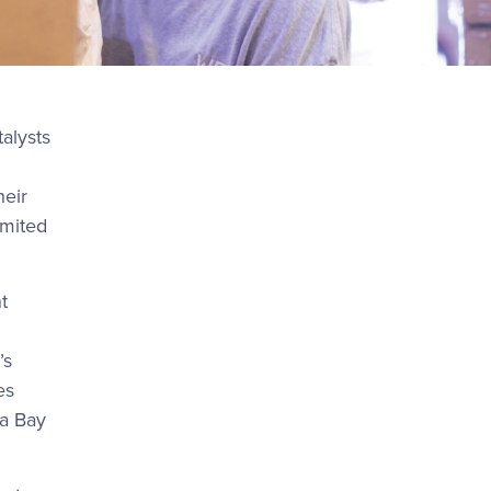
talysts
heir
imited
t
’s
es
pa Bay