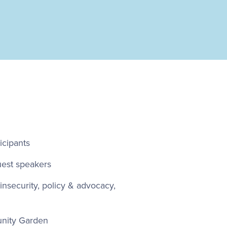
icipants
uest speakers
nsecurity, policy & advocacy,
unity Garden