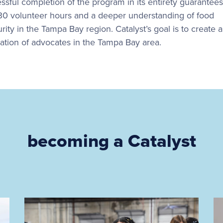
ssful completion of the program in its entirety guarantees
 30 volunteer hours and a deeper understanding of food
rity in the Tampa Bay region. Catalyst’s goal is to create 
ation of advocates in the Tampa Bay area.
becoming a Catalyst