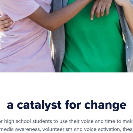
a catalyst for change
 high school students to use their voice and time to mak
edia awareness, volunteerism and voice activation, these 