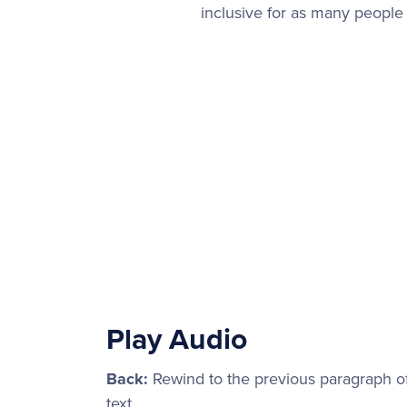
inclusive for as many people
Play Audio
Back:
Rewind to the previous paragraph o
text