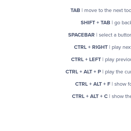
TAB
| move to the next too
SHIFT + TAB
| go bac
SPACEBAR
| select a butto
CTRL + RIGHT
| play ne
CTRL + LEFT
| play previ
CTRL + ALT + P
| play the cu
CTRL + ALT + F
| show f
CTRL + ALT + C
| show t