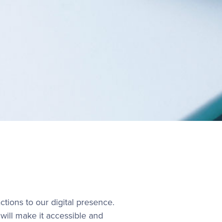
ctions to our digital presence.
will make it accessible and