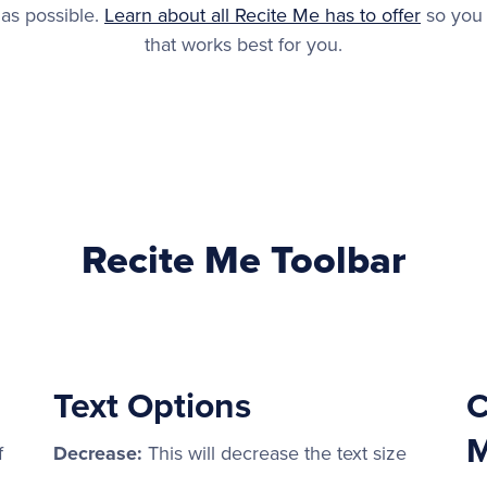
 as possible.
Learn about all Recite Me has to offer
so you 
that works best for you.
Recite Me Toolbar
Text Options
C
M
f
Decrease:
This will decrease the text size