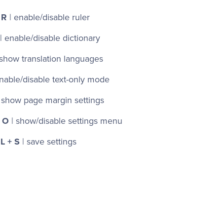
 R
| enable/disable ruler
| enable/disable dictionary
 show translation languages
nable/disable text-only mode
 show page margin settings
 O
| show/disable settings menu
L + S
| save settings