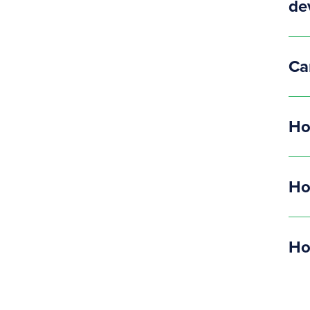
de
Ca
Ho
Ho
Ho