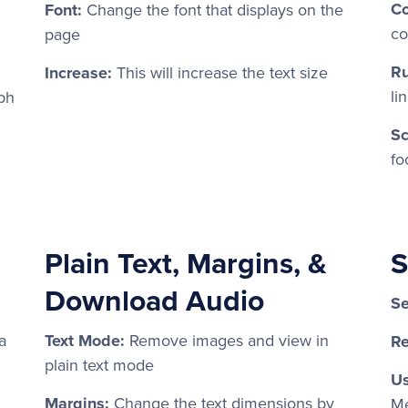
Co
Font:
Change the font that displays on the
co
page
Ru
Increase:
This will increase the text size
li
ph
Sc
fo
Plain Text, Margins, &
S
Download Audio
Se
a
Text Mode:
Remove images and view in
Re
plain text mode
Us
Margins:
Change the text dimensions by
Me