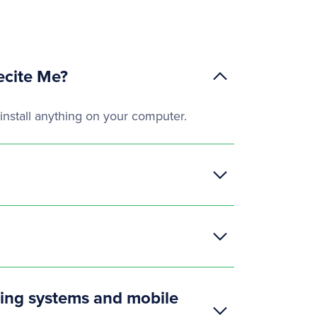
ecite Me?
install anything on your computer.
ting systems and mobile