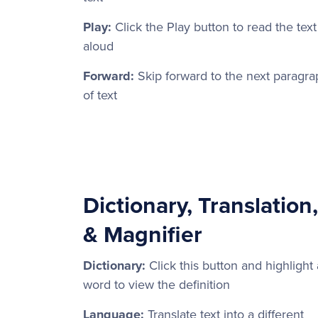
Play:
Click the Play button to read the text
aloud
Forward:
Skip forward to the next paragra
of text
Dictionary, Translation,
& Magnifier
Dictionary:
Click this button and highlight 
word to view the definition
Language:
Translate text into a different