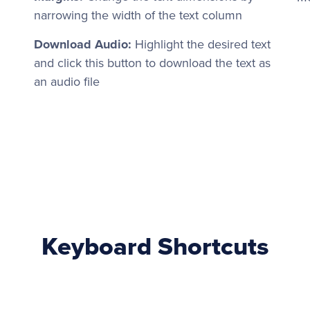
narrowing the width of the text column
Download Audio:
Highlight the desired text
and click this button to download the text as
an audio file
Keyboard Shortcuts