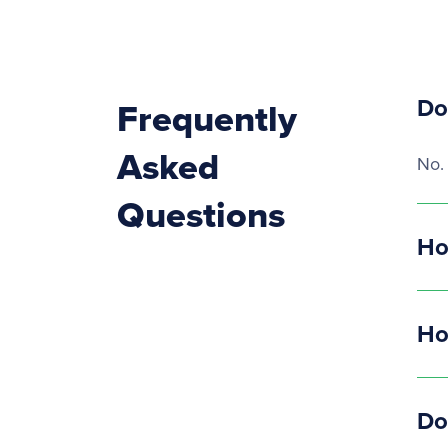
Do
Frequently
Asked
No.
Questions
Ho
Ho
Do