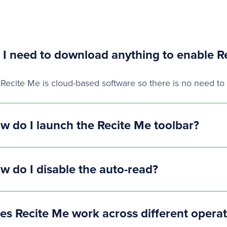
 I need to download anything to enable R
 Recite Me is cloud-based software so there is no need to 
w do I launch the Recite Me toolbar?
w do I disable the auto-read?
es Recite Me work across different opera