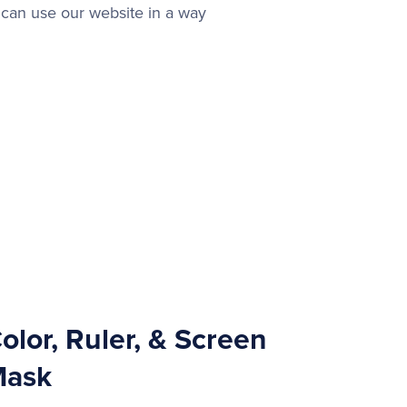
can use our website in a way
olor, Ruler, & Screen
ask