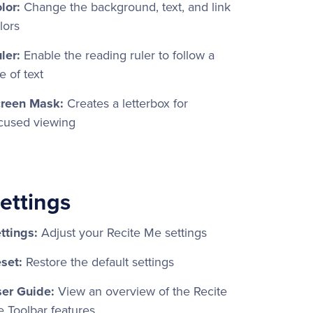
lor:
Change the background, text, and link
lors
ler:
Enable the reading ruler to follow a
ne of text
reen Mask:
Creates a letterbox for
cused viewing
ettings
ttings:
Adjust your Recite Me settings
set:
Restore the default settings
er Guide:
View an overview of the Recite
 Toolbar features