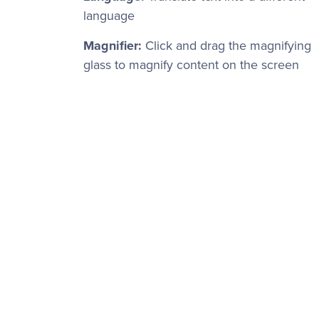
language
Magnifier:
Click and drag the magnifying
glass to magnify content on the screen