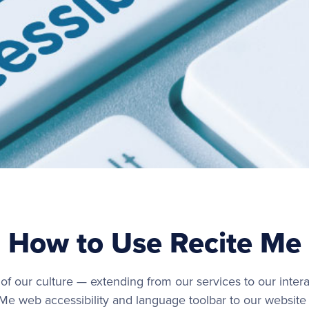
How to Use Recite Me
s of our culture — extending from our services to our intera
 Me web accessibility and language toolbar to our website 