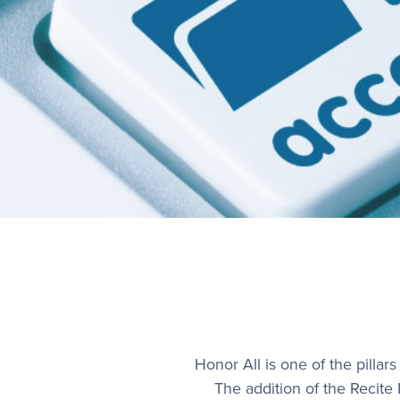
Honor All is one of the pillar
The addition of the Recite