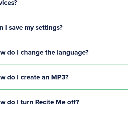
vices?
n I save my settings?
w do I change the language?
w do I create an MP3?
w do I turn Recite Me off?