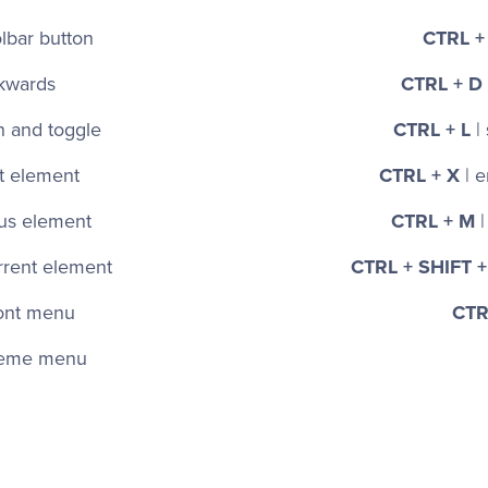
lbar button
CTRL +
kwards
CTRL + D
n and toggle
CTRL + L
|
xt element
CTRL + X
| e
ous element
CTRL + M
|
rrent element
CTRL + SHIFT +
ont menu
CTR
heme menu