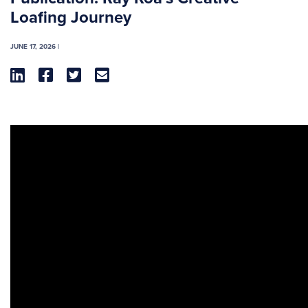
Loafing Journey
JUNE 17, 2026 |



