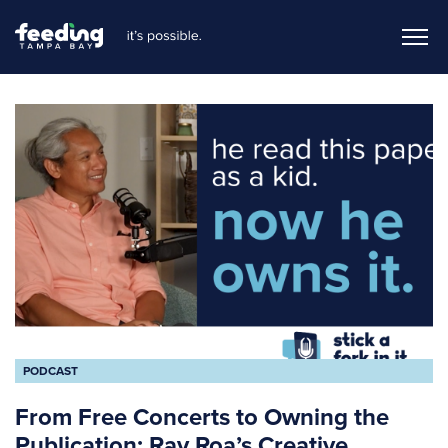
PODCAST
From Free Concerts to Owning the
Publication: Ray Roa’s Creative