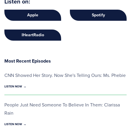
Listen on:
Apple
Spotify
IHeartRadio
Most Recent Episodes
CNN Showed Her Story. Now She's Telling Ours: Ms. Phebie
LISTEN NOW
People Just Need Someone To Believe In Them: Clarissa
Rain
LISTEN NOW