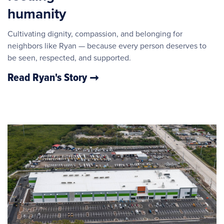
humanity
Cultivating dignity, compassion, and belonging for
neighbors like Ryan — because every person deserves to
be seen, respected, and supported.
Read Ryan's Story