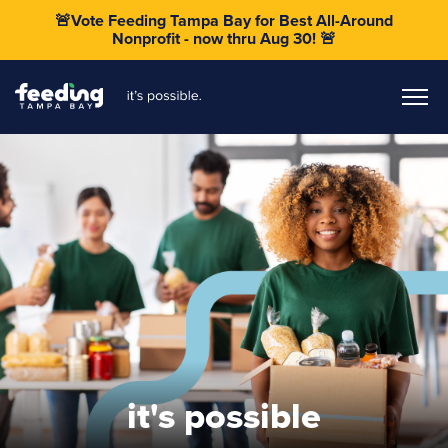
🚨Vote Feeding Tampa Bay for Best All-Around
Nonprofit - now thru Aug 30! 🚨
it's possible