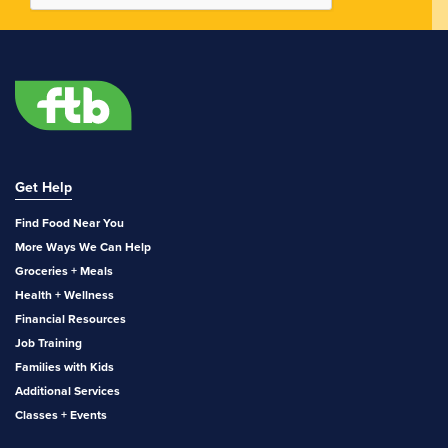
Get Help
Find Food Near You
More Ways We Can Help
Groceries + Meals
Health + Wellness
Financial Resources
Job Training
Families with Kids
Additional Services
Classes + Events