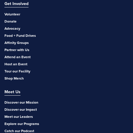
Get Involved
Volunteer
Donate
Advocacy
Food + Fund Drives
Affinity Groups
Partner with Us
Attend an Event
Host an Event
Tour our Facility
Shop Merch
Meet Us
Discover our Mission
Discover our Impact
Meet our Leaders
Explore our Programs
Catch our Podcast