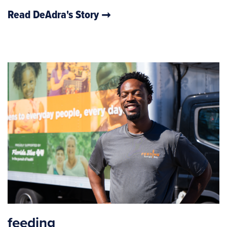
Read DeAdra's Story
feeding