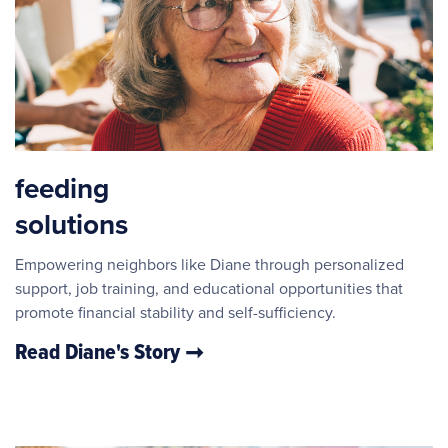
feeding
solutions
Empowering neighbors like Diane through personalized
support, job training, and educational opportunities that
promote financial stability and self-sufficiency.
Read Diane's Story