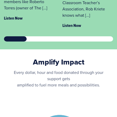
members like Roberto
Classroom Teacher’s
Torres (owner of The […]
Association, Rob Kriete
knows what […]
Listen Now
Listen Now
Amplify Impact
Every dollar, hour and food donated through your
support gets
amplified to fuel more meals and possibilities.