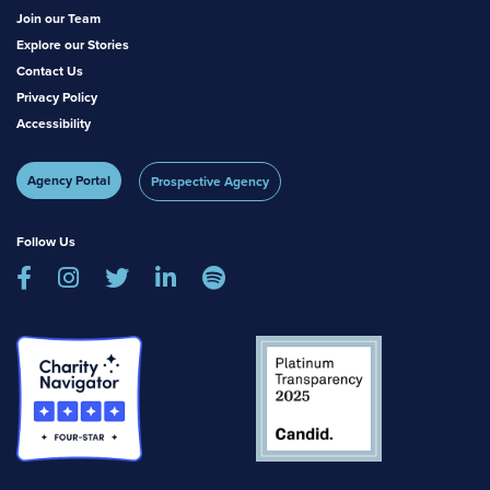
Join our Team
Explore our Stories
Contact Us
Privacy Policy
Accessibility
Agency Portal
Prospective Agency
Follow Us




