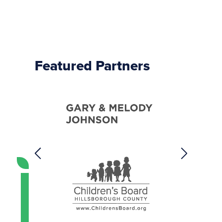
Featured Partners