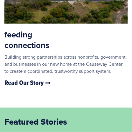
feeding
connections
Building strong partnerships across nonprofits, government,
and businesses in our new home at the Causeway Center
to create a coordinated, trustworthy support system.
Read Our Story
Featured Stories