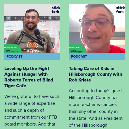
PODCAST
PODCAST
Leveling Up the Fight
Taking Care of Kids in
Against Hunger with
Hillsborough County with
Roberto Torres of Blind
Rob Kriete
Tiger Cafe
According to today’s guest,
We’re grateful to have such
Hillsborough County has
a wide range of expertise
more teacher vacancies
and such a depth of
than any other county in
commitment from our FTB
the state. And as President
board members. And that
of the Hillsborough