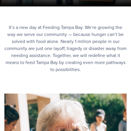
It’s a new day at Feeding Tampa Bay. We’re growing the
way we serve our community — because hunger can’t be
solved with food alone. Nearly 1 million people in our
community are just one layoff, tragedy or disaster away from
needing assistance. Together, we will redefine what it
means to feed Tampa Bay by creating even more pathways
to possibilities.