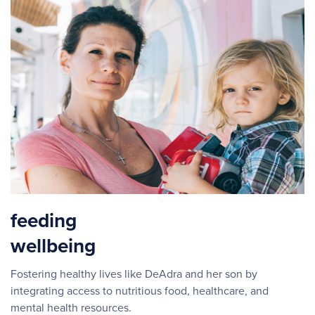
feeding
wellbeing
Fostering healthy lives like DeAdra and her son by
integrating access to nutritious food, healthcare, and
mental health resources.