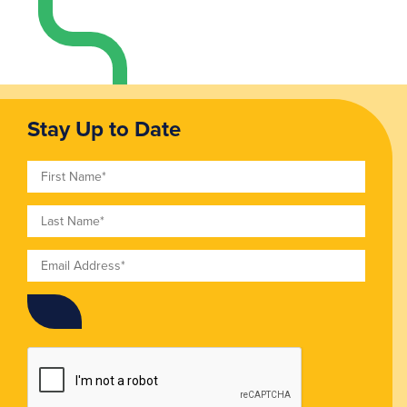
Stay Up to Date
First Name
Last Name
Email